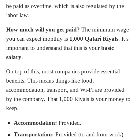
be paid as overtime, which is also regulated by the
labor law.
How much will you get paid?
The minimum wage
you can expect monthly is
1
,
000
Qatari Riyals
. It’s
important to understand that this is your
basic
salary
.
On top of this, most companies provide essential
benefits. This means things like food,
accommodation, transport, and Wi-Fi are provided
by the company. That
1
,
000
Riyals is your money to
keep.
Accommodation:
Provided.
Transportation:
Provided (to and from work).