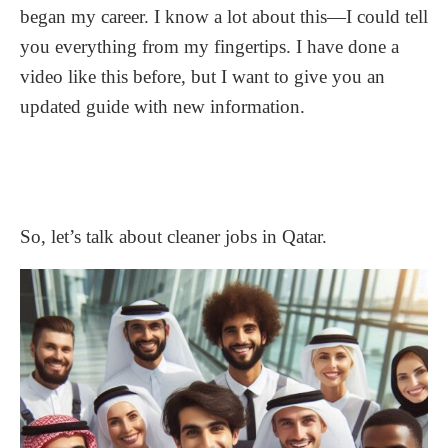
began my career. I know a lot about this—I could tell
you everything from my fingertips. I have done a
video like this before, but I want to give you an
updated guide with new information.
So, let’s talk about cleaner jobs in Qatar.