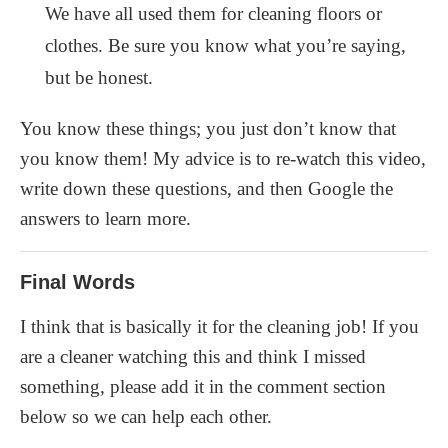
We have all used them for cleaning floors or
clothes. Be sure you know what you’re saying,
but be honest.
You know these things; you just don’t know that
you know them! My advice is to re-watch this video,
write down these questions, and then Google the
answers to learn more.
Final Words
I think that is basically it for the cleaning job! If you
are a cleaner watching this and think I missed
something, please add it in the comment section
below so we can help each other.