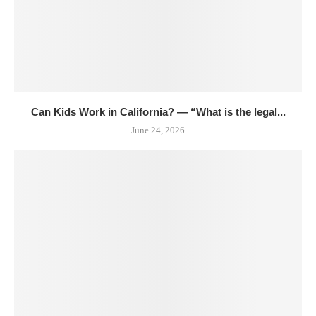
Can Kids Work in California? — “What is the legal...
June 24, 2026