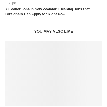
next post
3 Cleaner Jobs in New Zealand: Cleaning Jobs that
Foreigners Can Apply for Right Now
YOU MAY ALSO LIKE