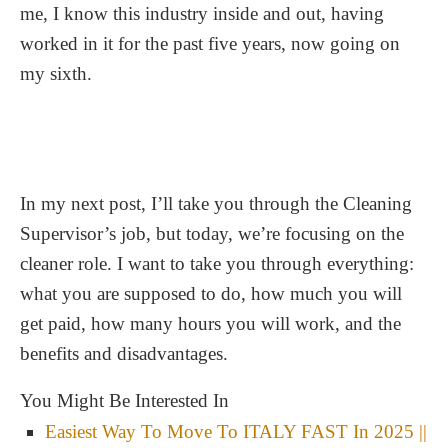
me, I know this industry inside and out, having
worked in it for the past five years, now going on
my sixth.
In my next post, I’ll take you through the Cleaning
Supervisor’s job, but today, we’re focusing on the
cleaner role. I want to take you through everything:
what you are supposed to do, how much you will
get paid, how many hours you will work, and the
benefits and disadvantages.
You Might Be Interested In
Easiest Way To Move To ITALY FAST In 2025 ||