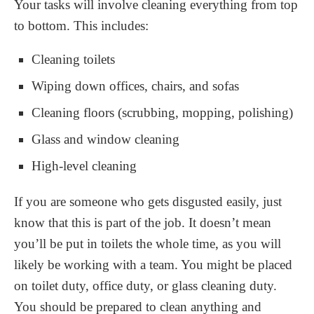
Your tasks will involve cleaning everything from top
to bottom. This includes:
Cleaning toilets
Wiping down offices, chairs, and sofas
Cleaning floors (scrubbing, mopping, polishing)
Glass and window cleaning
High-level cleaning
If you are someone who gets disgusted easily, just
know that this is part of the job. It doesn’t mean
you’ll be put in toilets the whole time, as you will
likely be working with a team. You might be placed
on toilet duty, office duty, or glass cleaning duty.
You should be prepared to clean anything and