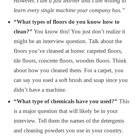
However, I am a fast learner and I am willing to
learn every single machine your company has.”
“What types of floors do you know how to
clean?”
You know this! You just don’t realize it
might be an interview question. Talk about the
floors you’ve cleaned at home: carpeted floors,
tile floors, concrete floors, wooden floors. Think
about how you cleaned them. For a carpet, you
can say you used a soft brush and soap since you
didn’t have a machine.
“What type of chemicals have you used?”
This
is a major question that will likely be in your
interview. Tell them the names of the detergents
and cleaning powders you use in your country.