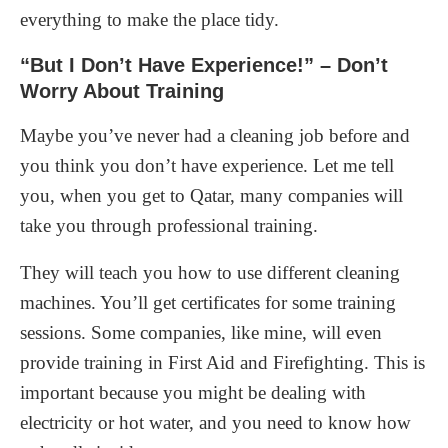
everything to make the place tidy.
“But I Don’t Have Experience!” – Don’t
Worry About Training
Maybe you’ve never had a cleaning job before and
you think you don’t have experience. Let me tell
you, when you get to Qatar, many companies will
take you through professional training.
They will teach you how to use different cleaning
machines. You’ll get certificates for some training
sessions. Some companies, like mine, will even
provide training in First Aid and Firefighting. This is
important because you might be dealing with
electricity or hot water, and you need to know how