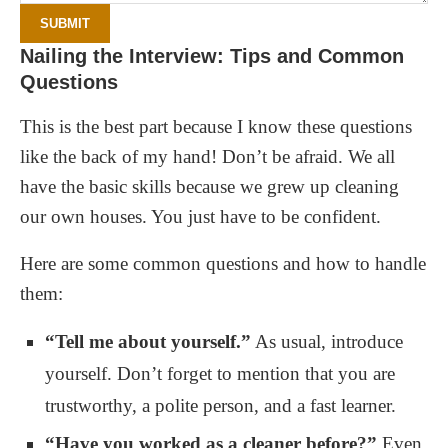
SUBMIT
Nailing the Interview: Tips and Common
Questions
This is the best part because I know these questions
like the back of my hand! Don’t be afraid. We all
have the basic skills because we grew up cleaning
our own houses. You just have to be confident.
Here are some common questions and how to handle
them:
“Tell me about yourself.”
As usual, introduce
yourself. Don’t forget to mention that you are
trustworthy, a polite person, and a fast learner.
“Have you worked as a cleaner before?”
Even