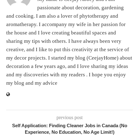
passionate about decoration, gardening
and cooking. I am also a lover of phytotherapy and
aromatherapy. I accompany my wife in her passion for
the house and I love creating beautiful spaces and
sharing my tips with others. I have always been very
creative, and I like to put this creativity at the service of
my decor projects. I started my blog (CeejayHome) about
decoration a few years ago, and I love sharing my ideas
and my discoveries with my readers . I hope you enjoy
my blog and my advice
previous post
Self Application: Finding Cleaner Jobs in Canada (No
Experience, No Education, No Age Limit!)