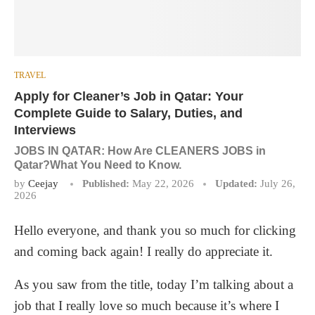
TRAVEL
Apply for Cleaner’s Job in Qatar: Your
Complete Guide to Salary, Duties, and
Interviews
JOBS IN QATAR: How Are CLEANERS JOBS in
Qatar?What You Need to Know.
by
Ceejay
Published:
May 22, 2026
Updated:
July 26,
2026
Hello everyone, and thank you so much for clicking
and coming back again! I really do appreciate it.
As you saw from the title, today I’m talking about a
job that I really love so much because it’s where I