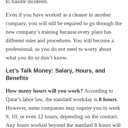
to handle incidents.
Even if you have worked as a cleaner in another
company, you will still be required to go through the
new company’s training because every place has
different rules and procedures. You will become a
professional, so you do not need to worry about
what you do or don’t know.
Let’s Talk Money: Salary, Hours, and
Benefits
How many hours will you work?
According to
Qatar’s labor law, the standard workday is
8 hours
.
However, some companies may require you to work
9, 10, or even 12 hours, depending on the contract.
Any hours worked beyond the standard 8 hours will