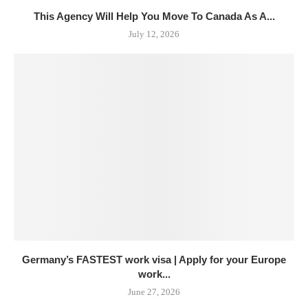
This Agency Will Help You Move To Canada As A...
July 12, 2026
Germany’s FASTEST work visa | Apply for your Europe
work...
June 27, 2026