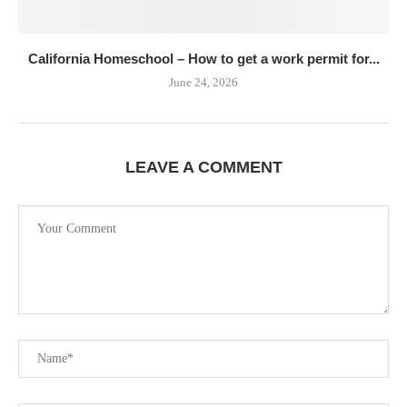
California Homeschool – How to get a work permit for...
June 24, 2026
LEAVE A COMMENT