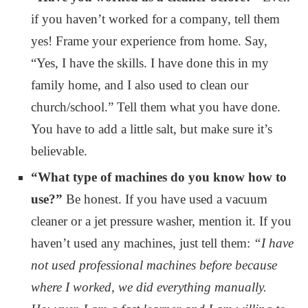
if you haven’t worked for a company, tell them
yes! Frame your experience from home. Say,
“Yes, I have the skills. I have done this in my
family home, and I also used to clean our
church/school.” Tell them what you have done.
You have to add a little salt, but make sure it’s
believable.
“What type of machines do you know how to
use?”
Be honest. If you have used a vacuum
cleaner or a jet pressure washer, mention it. If you
haven’t used any machines, just tell them:
“I have
not used professional machines before because
where I worked, we did everything manually.