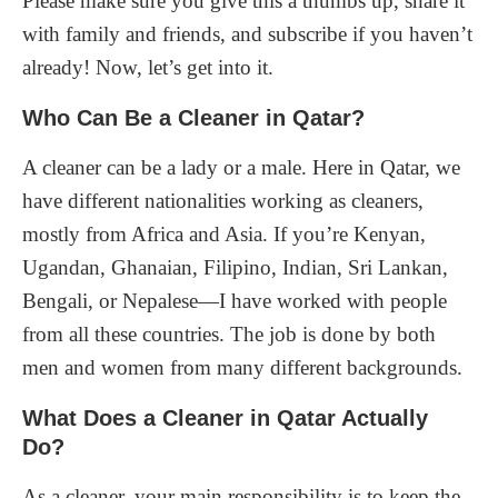
Please make sure you give this a thumbs up, share it
with family and friends, and subscribe if you haven’t
already! Now, let’s get into it.
Who Can Be a Cleaner in Qatar?
A cleaner can be a lady or a male. Here in Qatar, we
have different nationalities working as cleaners,
mostly from Africa and Asia. If you’re Kenyan,
Ugandan, Ghanaian, Filipino, Indian, Sri Lankan,
Bengali, or Nepalese—I have worked with people
from all these countries. The job is done by both
men and women from many different backgrounds.
What Does a Cleaner in Qatar Actually
Do?
As a cleaner, your main responsibility is to keep the