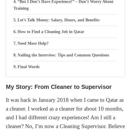
“But I Don’t Have Experience!” – Don’t Worry About
Training
Let’s Talk Money: Salary, Hours, and Benefits
How to Find a Cleaning Job in Qatar
Need More Help?
Nailing the Interview: Tips and Common Questions
Final Words
My Story: From Cleaner to Supervisor
It was back in January 2018 when I came to Qatar as
a cleaner. I worked as a cleaner for about 10 months,
and I had different crazy experiences! Am I still a
cleaner? No, I’m now a Cleaning Supervisor. Believe