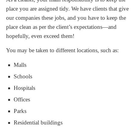
place you are assigned tidy. We have clients that give
our companies these jobs, and you have to keep the
place clean as per the client’s expectations—and
hopefully, even exceed them!
You may be taken to different locations, such as:
Malls
Schools
Hospitals
Offices
Parks
Residential buildings