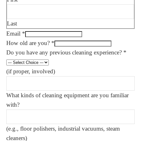
Last
Email
*
How old are you?
*
Do you have any previous cleaning experience?
*
(if proper, involved)
What kinds of cleaning equipment are you familiar
with?
(e.g., floor polishers, industrial vacuums, steam
cleaners)