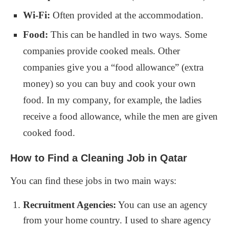
Wi-Fi:
Often provided at the accommodation.
Food:
This can be handled in two ways. Some
companies provide cooked meals. Other
companies give you a “food allowance” (extra
money) so you can buy and cook your own
food. In my company, for example, the ladies
receive a food allowance, while the men are given
cooked food.
How to Find a Cleaning Job in Qatar
You can find these jobs in two main ways:
Recruitment Agencies:
You can use an agency
from your home country. I used to share agency