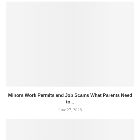
Minors Work Permits and Job Scams What Parents Need
to...
June 27, 2026