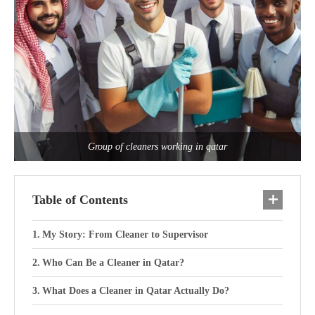
Group of cleaners working in qatar
Table of Contents
My Story: From Cleaner to Supervisor
Who Can Be a Cleaner in Qatar?
What Does a Cleaner in Qatar Actually Do?