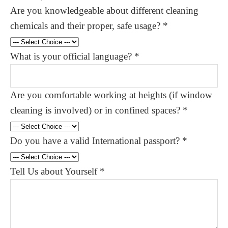
Are you knowledgeable about different cleaning
chemicals and their proper, safe usage?
*
What is your official language?
*
Are you comfortable working at heights (if window
cleaning is involved) or in confined spaces?
*
Do you have a valid International passport?
*
Tell Us about Yourself
*