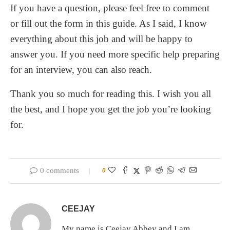
If you have a question, please feel free to comment
or fill out the form in this guide. As I said, I know
everything about this job and will be happy to
answer you. If you need more specific help preparing
for an interview, you can also reach.
Thank you so much for reading this. I wish you all
the best, and I hope you get the job you’re looking
for.
0 comments
0
CEEJAY
My name is Ceejay Abbey and I am