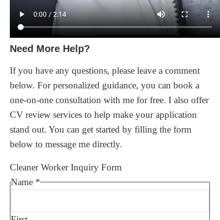
Need More Help?
If you have any questions, please leave a comment
below. For personalized guidance, you can book a
one-on-one consultation with me for free. I also offer
CV review services to help make your application
stand out. You can get started by filling the form
below to message me directly.
Cleaner Worker Inquiry Form
Name
*
First