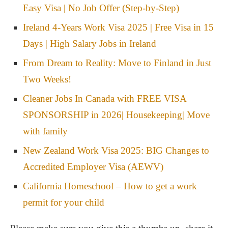
Easy Visa | No Job Offer (Step-by-Step)
Ireland 4-Years Work Visa 2025 | Free Visa in 15
Days | High Salary Jobs in Ireland
From Dream to Reality: Move to Finland in Just
Two Weeks!
Cleaner Jobs In Canada with FREE VISA
SPONSORSHIP in 2026| Housekeeping| Move
with family
New Zealand Work Visa 2025: BIG Changes to
Accredited Employer Visa (AEWV)
California Homeschool – How to get a work
permit for your child