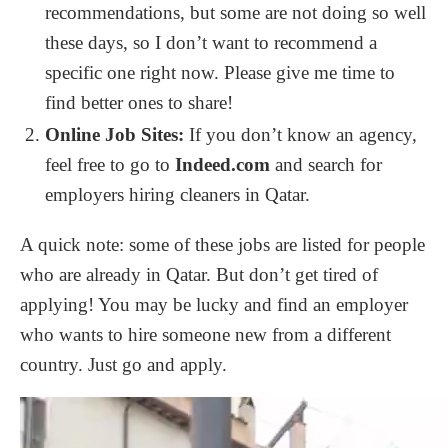
recommendations, but some are not doing so well
these days, so I don’t want to recommend a
specific one right now. Please give me time to
find better ones to share!
Online Job Sites:
If you don’t know an agency,
feel free to go to
Indeed.com
and search for
employers hiring cleaners in Qatar.
A quick note: some of these jobs are listed for people
who are already in Qatar. But don’t get tired of
applying! You may be lucky and find an employer
who wants to hire someone new from a different
country. Just go and apply.