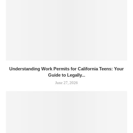
Understanding Work Permits for California Teens: Your
Guide to Legally...
June 27, 2026