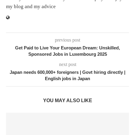
my blog and my advice
previous post
Get Paid to Live Your European Dream: Unskilled,
Sponsored Jobs in Luxembourg 2025
next post
Japan needs 600,000+ foreigners | Govt hiring directly |
English jobs in Japan
YOU MAY ALSO LIKE