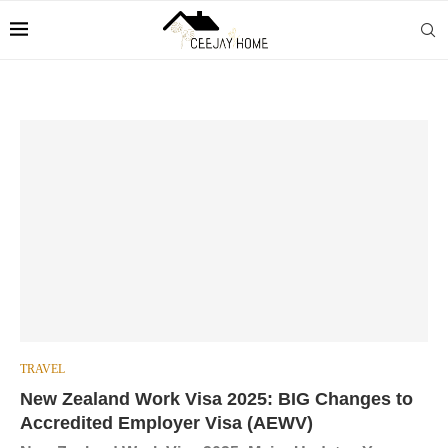
TRAVEL
New Zealand Work Visa 2025: BIG Changes to
Accredited Employer Visa (AEWV)