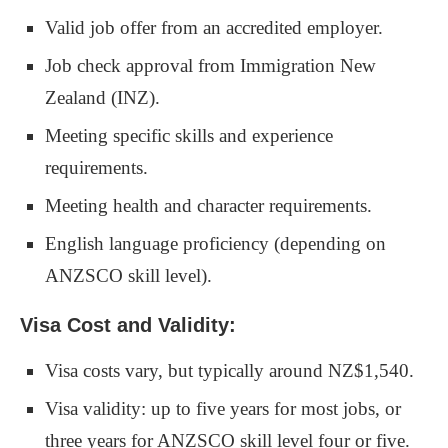
Valid job offer from an accredited employer.
Job check approval from Immigration New
Zealand (INZ).
Meeting specific skills and experience
requirements.
Meeting health and character requirements.
English language proficiency (depending on
ANZSCO skill level).
Visa Cost and Validity:
Visa costs vary, but typically around NZ$1,540.
Visa validity: up to five years for most jobs, or
three years for ANZSCO skill level four or five.