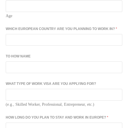
Age
WHICH EUROPEAN COUNTRY ARE YOU PLANNING TO WORK IN?
*
TO HOW NAME
WHAT TYPE OF WORK VISA ARE YOU APPLYING FOR?
(e.g., Skilled Worker, Professional, Entrepreneur, etc.)
HOW LONG DO YOU PLAN TO STAY AND WORK IN EUROPE?
*