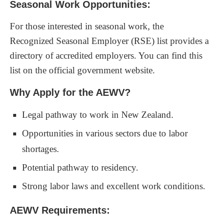
Seasonal Work Opportunities:
For those interested in seasonal work, the
Recognized Seasonal Employer (RSE) list provides a
directory of accredited employers. You can find this
list on the official government website.
Why Apply for the AEWV?
Legal pathway to work in New Zealand.
Opportunities in various sectors due to labor
shortages.
Potential pathway to residency.
Strong labor laws and excellent work conditions.
AEWV Requirements: