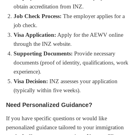
obtain accreditation from INZ.
Job Check Process:
The employer applies for a
job check.
Visa Application:
Apply for the AEWV online
through the INZ website.
Supporting Documents:
Provide necessary
documents (proof of identity, qualifications, work
experience).
Visa Decision:
INZ assesses your application
(typically within five weeks).
Need Personalized Guidance?
If you have specific questions or would like
personalized guidance tailored to your immigration