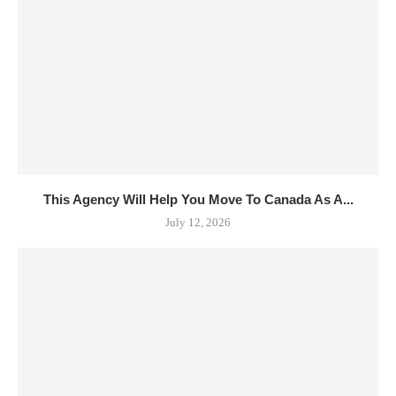
This Agency Will Help You Move To Canada As A...
July 12, 2026