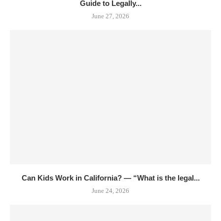
Guide to Legally...
June 27, 2026
Can Kids Work in California? — “What is the legal...
June 24, 2026