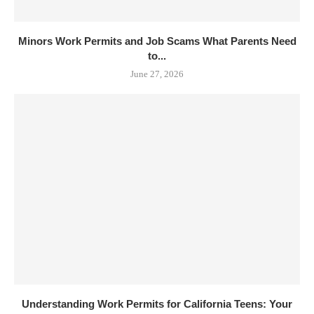
Minors Work Permits and Job Scams What Parents Need
to...
June 27, 2026
Understanding Work Permits for California Teens: Your