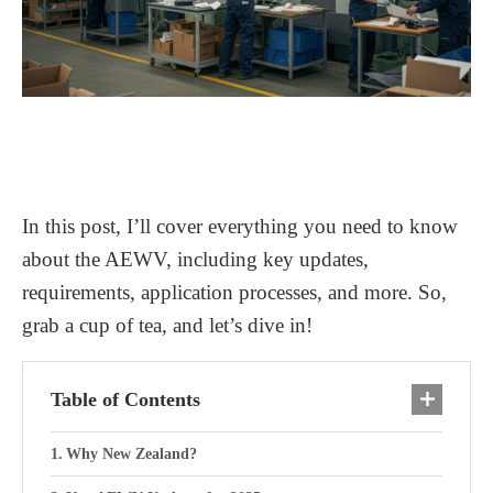
In this post, I’ll cover everything you need to know
about the AEWV, including key updates,
requirements, application processes, and more. So,
grab a cup of tea, and let’s dive in!
Table of Contents
Why New Zealand?