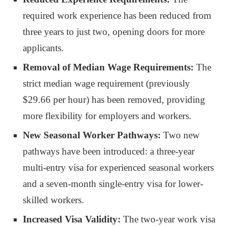
required work experience has been reduced from
three years to just two, opening doors for more
applicants.
Removal of Median Wage Requirements:
The
strict median wage requirement (previously
$29.66 per hour) has been removed, providing
more flexibility for employers and workers.
New Seasonal Worker Pathways:
Two new
pathways have been introduced: a three-year
multi-entry visa for experienced seasonal workers
and a seven-month single-entry visa for lower-
skilled workers.
Increased Visa Validity:
The two-year work visa