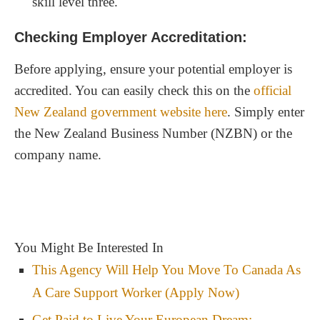
skill level three.
Checking Employer Accreditation:
Before applying, ensure your potential employer is
accredited. You can easily check this on the
official
New Zealand government website here
. Simply enter
the New Zealand Business Number (NZBN) or the
company name.
You Might Be Interested In
This Agency Will Help You Move To Canada As
A Care Support Worker (Apply Now)
Get Paid to Live Your European Dream: