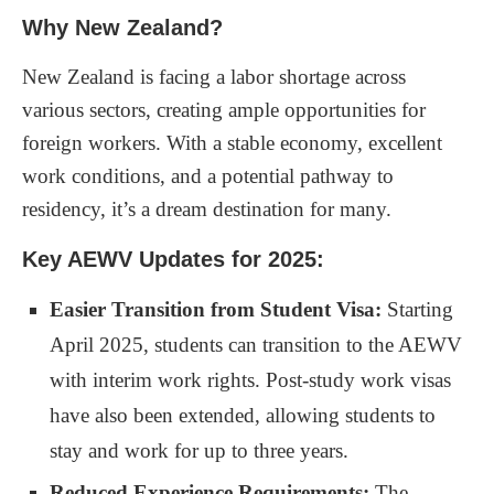
Why New Zealand?
New Zealand is facing a labor shortage across
various sectors, creating ample opportunities for
foreign workers. With a stable economy, excellent
work conditions, and a potential pathway to
residency, it’s a dream destination for many.
Key AEWV Updates for 2025:
Easier Transition from Student Visa:
Starting
April 2025, students can transition to the AEWV
with interim work rights. Post-study work visas
have also been extended, allowing students to
stay and work for up to three years.
Reduced Experience Requirements:
The