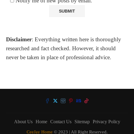
Notify me of new posts by email.
Disclaimer
: Everything written here is thoroughly
researched and fact checked. However, it should
never be taken in place of professional advice.
About Us
Home
Contact Us
Sitemap
Privacy Policy
CeeJay Home
© 2023 | All Right Reserved.