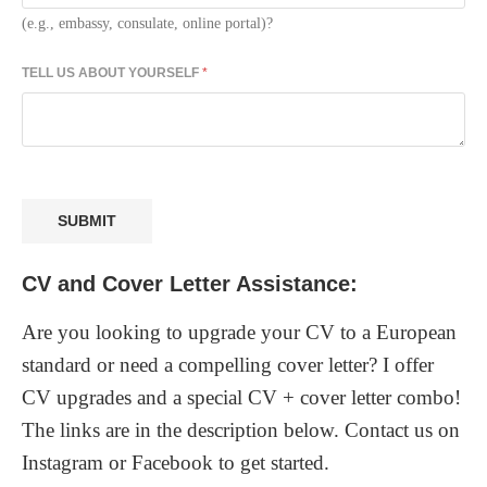
(e.g., embassy, consulate, online portal)?
TELL US ABOUT YOURSELF
*
SUBMIT
CV and Cover Letter Assistance:
Are you looking to upgrade your CV to a European
standard or need a compelling cover letter? I offer
CV upgrades and a special CV + cover letter combo!
The links are in the description below. Contact us on
Instagram or Facebook to get started.