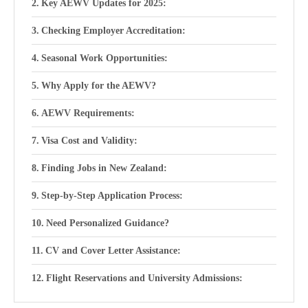
Key AEWV Updates for 2025:
Checking Employer Accreditation:
Seasonal Work Opportunities:
Why Apply for the AEWV?
AEWV Requirements:
Visa Cost and Validity:
Finding Jobs in New Zealand:
Step-by-Step Application Process:
Need Personalized Guidance?
CV and Cover Letter Assistance:
Flight Reservations and University Admissions: