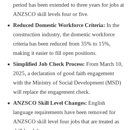
period has been extended to three years for jobs at
ANZSCO skill levels four or five.
Reduced Domestic Workforce Criteria:
In the
construction industry, the domestic workforce
criteria has been reduced from 35% to 15%,
making it easier to fill open positions.
Simplified Job Check Process:
From March 10,
2025, a declaration of good faith engagement
with the Ministry of Social Development (MSD)
will replace the engagement check.
ANZSCO Skill Level Changes:
English
language requirements have been removed for
ANZSCO skill level four jobs that are treated as