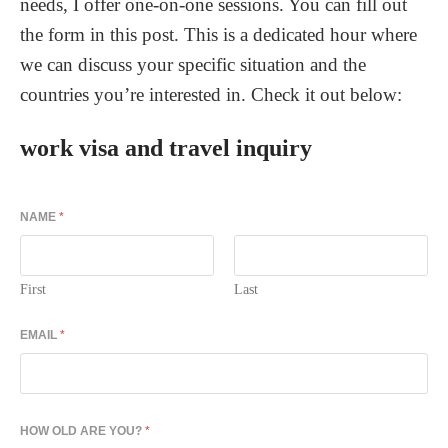
needs, I offer one-on-one sessions. You can fill out
the form in this post. This is a dedicated hour where
we can discuss your specific situation and the
countries you’re interested in. Check it out below:
work visa and travel inquiry
NAME
*
First
Last
EMAIL
*
HOW OLD ARE YOU?
*