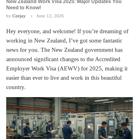
New Zealand Work Visa 2025: Major Updates You
Need to Know!
by
Ceejay
June 12, 2026
Hey everyone, and welcome! If you’re dreaming of
working in New Zealand, I’ve got some fantastic
news for you. The New Zealand government has
announced significant changes to the Accredited
Employer Work Visa (AEWV) for 2025, making it
easier than ever to live and work in this beautiful
country.