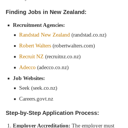
Finding Jobs in New Zealand:
Recruitment Agencies:
Randstad New Zealand
(randstad.co.nz)
Robert Walters
(robertwalters.com)
Recruit NZ
(recruitnz.co.nz)
Adecco
(adecco.co.nz)
Job Websites:
Seek (seek.co.nz)
Careers.govt.nz
Step-by-Step Application Process:
Employer Accreditation:
The employer must