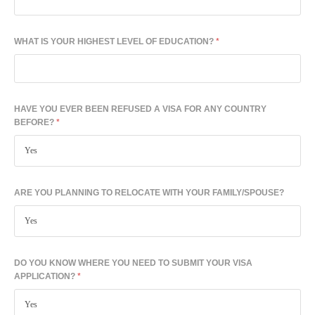
WHAT IS YOUR HIGHEST LEVEL OF EDUCATION?
*
HAVE YOU EVER BEEN REFUSED A VISA FOR ANY COUNTRY
BEFORE?
*
ARE YOU PLANNING TO RELOCATE WITH YOUR FAMILY/SPOUSE?
DO YOU KNOW WHERE YOU NEED TO SUBMIT YOUR VISA
APPLICATION?
*