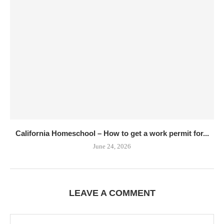
California Homeschool – How to get a work permit for...
June 24, 2026
LEAVE A COMMENT