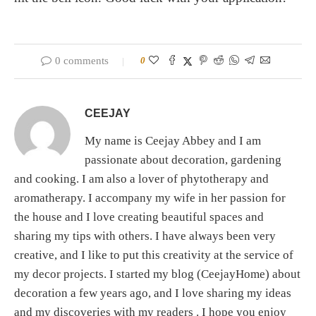
0 comments
0
CEEJAY
My name is Ceejay Abbey and I am
passionate about decoration, gardening
and cooking. I am also a lover of phytotherapy and
aromatherapy. I accompany my wife in her passion for
the house and I love creating beautiful spaces and
sharing my tips with others. I have always been very
creative, and I like to put this creativity at the service of
my decor projects. I started my blog (CeejayHome) about
decoration a few years ago, and I love sharing my ideas
and my discoveries with my readers . I hope you enjoy