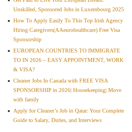
Unskilled, Sponsored Jobs in Luxembourg 2025
How To Apply Easily To This Top Irish Agency
Hiring Caregivers(AAeurohealthcare) Free Visa
Sponsorship
EUROPEAN COUNTRIES TO IMMIGRATE
TO IN 2026 – EASY APPOINTMENT, WORK
& VISA?
Cleaner Jobs In Canada with FREE VISA
SPONSORSHIP in 2026| Housekeeping| Move
with family
Apply for Cleaner’s Job in Qatar: Your Complete
Guide to Salary, Duties, and Interviews