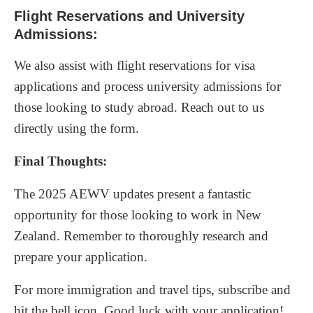
Flight Reservations and University
Admissions:
We also assist with flight reservations for visa
applications and process university admissions for
those looking to study abroad. Reach out to us
directly using the form.
Final Thoughts:
The 2025 AEWV updates present a fantastic
opportunity for those looking to work in New
Zealand. Remember to thoroughly research and
prepare your application.
For more immigration and travel tips, subscribe and
hit the bell icon. Good luck with your application!