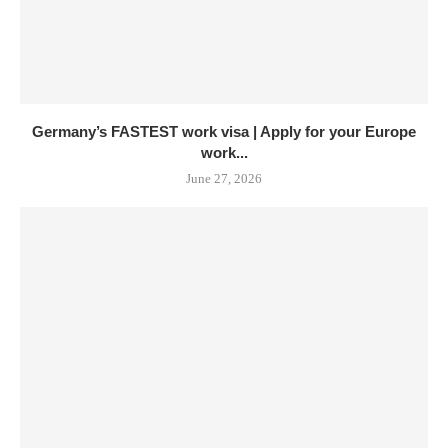
Germany’s FASTEST work visa | Apply for your Europe
work...
June 27, 2026