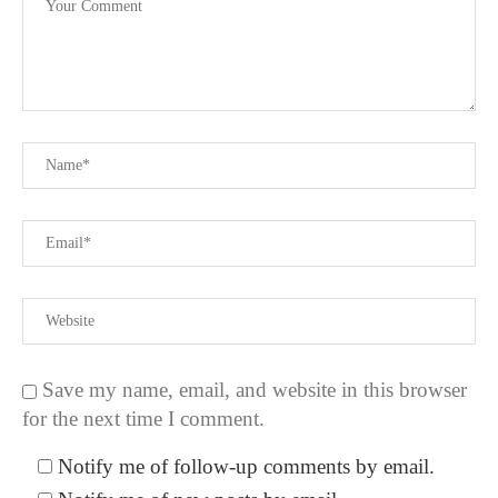
Save my name, email, and website in this browser
for the next time I comment.
Notify me of follow-up comments by email.