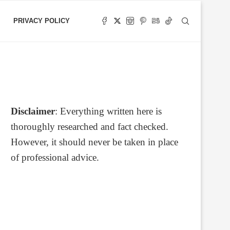
PRIVACY POLICY
Disclaimer
: Everything written here is
thoroughly researched and fact checked.
However, it should never be taken in place
of professional advice.