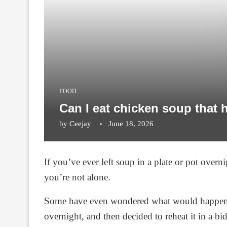
FOOD
Can I eat chicken soup that 
by
Ceejay
June 18, 2026
If you’ve ever left soup in a plate or pot overni
you’re not alone.
Some have even wondered what would happen if t
overnight, and then decided to reheat it in a bid