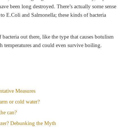
have been long destroyed. There’s actually some sense
es to E.Coli and Salmonella; these kinds of bacteria
bacteria out there, like the type that causes botulism
gh temperatures and could even survive boiling.
tative Measures
arm or cold water?
the can?
ezer? Debunking the Myth