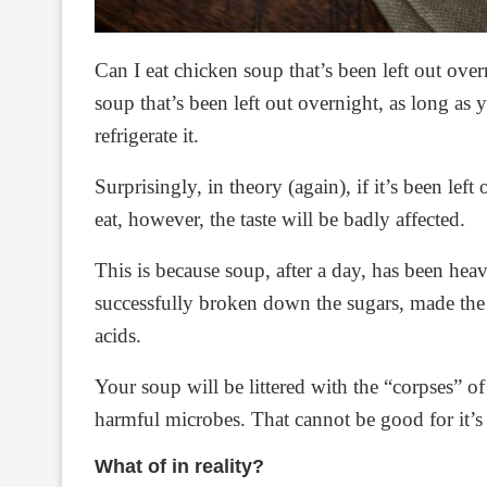
Can I eat chicken soup that’s been left out ove
soup that’s been left out overnight, as long as 
refrigerate it.
Surprisingly, in theory (again), if it’s been left
eat, however, the taste will be badly affected.
This is because soup, after a day, has been he
successfully broken down the sugars, made the f
acids.
Your soup will be littered with the “corpses” of
harmful microbes. That cannot be good for it’s ta
What of in reality?