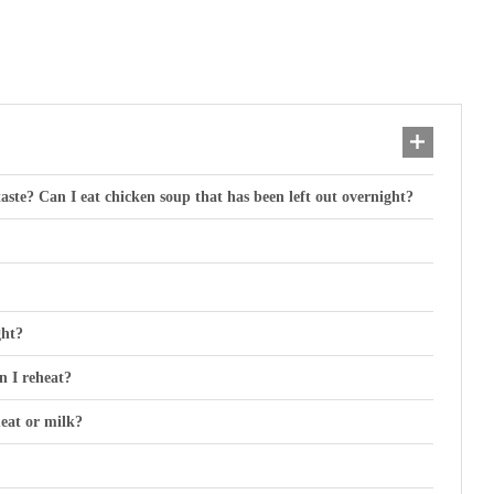
taste? Can I eat chicken soup that has been left out overnight?
ght?
an I reheat?
eat or milk?