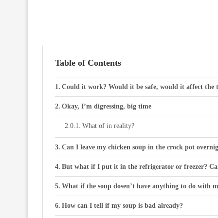
Table of Contents
Could it work? Would it be safe, would it affect the 
Okay, I’m digressing, big time
What of in reality?
Can I leave my chicken soup in the crock pot overni
But what if I put it in the refrigerator or freezer? C
What if the soup dosen’t have anything to do with m
How can I tell if my soup is bad already?