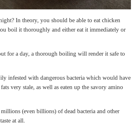
rnight? In theory, you should be able to eat chicken
you boil it thoroughly and either eat it immediately or
 out for a day, a thorough boiling will render it safe to
avily infested with dangerous bacteria which would have
ats very stale, as well as eaten up the savory amino
 millions (even billions) of dead bacteria and other
ste at all.