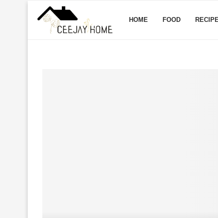
HOME
FOOD
RECIP