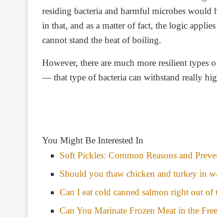
Chicken soup left out overnight (covered)
residing bacteria and harmful microbes would 
in that, and as a matter of fact, the logic appli
cannot stand the heat of boiling.
However, there are much more resilient types of 
— that type of bacteria can withstand really hi
You Might Be Interested In
Soft Pickles: Common Reasons and Preven
Should you thaw chicken and turkey in w
Can I eat cold canned salmon right out of 
Can You Marinate Frozen Meat in the Fre