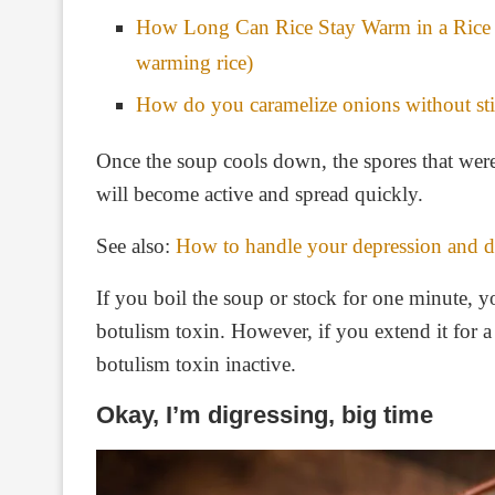
How Long Can Rice Stay Warm in a Rice 
warming rice)
How do you caramelize onions without sti
Once the soup cools down, the spores that were 
will become active and spread quickly.
See also:
How to handle your depression and de
If you boil the soup or stock for one minute, yo
botulism toxin. However, if you extend it for a
botulism toxin inactive.
Okay, I’m digressing, big time