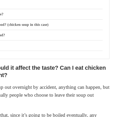
te?
od? (chicken soup in this case)
ad?
ld it affect the taste? Can I eat chicken
ht?
 the fridge
up out overnight by accident, anything can happen, but
tually people who choose to leave their soup out
e signs of spoilage?
that, since it’s going to be boiled eventually, any