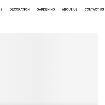
ES
DECORATION
GARDENING
ABOUT US
CONTACT US