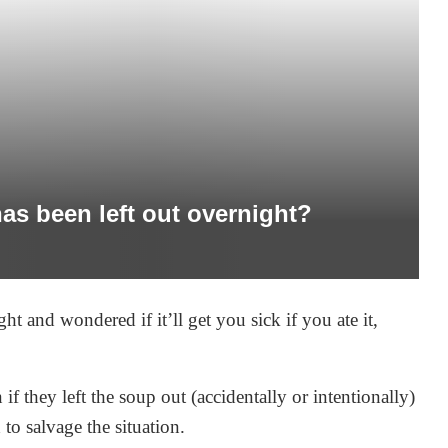
has been left out overnight?
ght and wondered if it’ll get you sick if you ate it,
hey left the soup out (accidentally or intentionally)
 to salvage the situation.