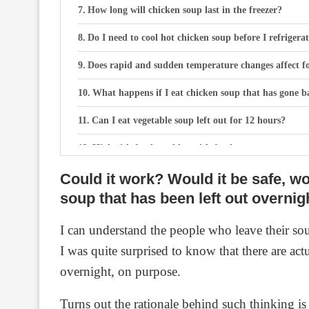
How long will chicken soup last in the freezer?
Do I need to cool hot chicken soup before I refrigera
Does rapid and sudden temperature changes affect fo
What happens if I eat chicken soup that has gone b
Can I eat vegetable soup left out for 12 hours?
High risk foods and low risk foods
Could it work? Would it be safe, wou
Can I eat vegetable soup left out for 12 hours?
soup that has been left out overnig
How long does home made vegetable soup last out of
I can understand the people who leave their so
Frequently asked questions
I was quite surprised to know that there are ac
Is the soup completely safe if it shows no visibl
overnight, on purpose.
Can I leave stew overnight to cool?
Turns out the rationale behind such thinking is 