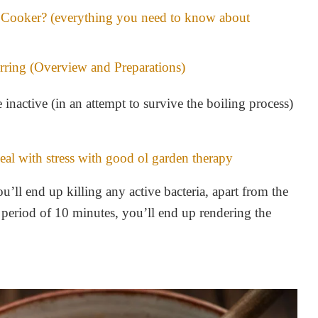
Cooker? (everything you need to know about
rring (Overview and Preparations)
inactive (in an attempt to survive the boiling process)
al with stress with good ol garden therapy
u’ll end up killing any active bacteria, apart from the
 period of 10 minutes, you’ll end up rendering the