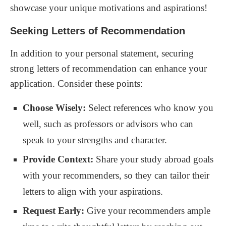
showcase your unique motivations and aspirations!
Seeking Letters of Recommendation
In addition to your personal statement, securing
strong letters of recommendation can enhance your
application. Consider these points:
Choose Wisely:
Select references who know you
well, such as professors or advisors who can
speak to your strengths and character.
Provide Context:
Share your study abroad goals
with your recommenders, so they can tailor their
letters to align with your aspirations.
Request Early:
Give your recommenders ample