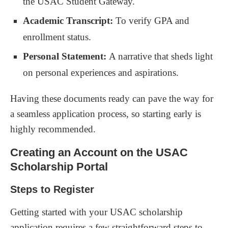
the USAC Student Gateway.
Academic Transcript:
To verify GPA and
enrollment status.
Personal Statement:
A narrative that sheds light
on personal experiences and aspirations.
Having these documents ready can pave the way for
a seamless application process, so starting early is
highly recommended.
Creating an Account on the USAC
Scholarship Portal
Steps to Register
Getting started with your USAC scholarship
application requires a few straightforward steps to