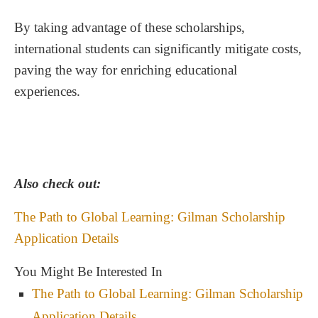
By taking advantage of these scholarships,
Resources for Further Assistance
international students can significantly mitigate costs,
paving the way for enriching educational
experiences.
Also check out:
The Path to Global Learning: Gilman Scholarship
Application Details
You Might Be Interested In
The Path to Global Learning: Gilman Scholarship
Application Details