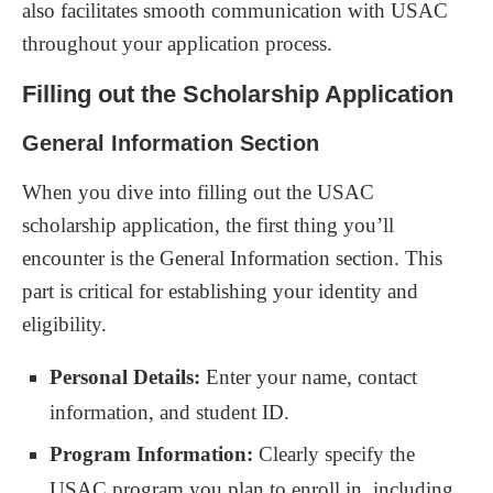
also facilitates smooth communication with USAC
throughout your application process.
Filling out the Scholarship Application
General Information Section
When you dive into filling out the USAC
scholarship application, the first thing you’ll
encounter is the General Information section. This
part is critical for establishing your identity and
eligibility.
Personal Details:
Enter your name, contact
information, and student ID.
Program Information:
Clearly specify the
USAC program you plan to enroll in, including