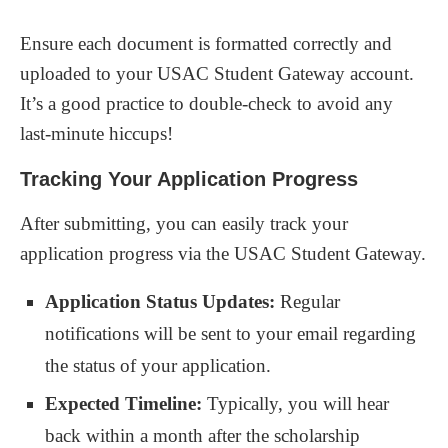
Ensure each document is formatted correctly and
uploaded to your USAC Student Gateway account.
It’s a good practice to double-check to avoid any
last-minute hiccups!
Tracking Your Application Progress
After submitting, you can easily track your
application progress via the USAC Student Gateway.
Application Status Updates:
Regular
notifications will be sent to your email regarding
the status of your application.
Expected Timeline:
Typically, you will hear
back within a month after the scholarship