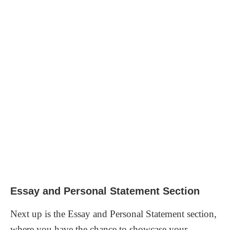
Essay and Personal Statement Section
Next up is the Essay and Personal Statement section,
where you have the chance to showcase your