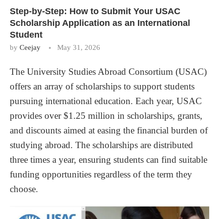
Step-by-Step: How to Submit Your USAC
Scholarship Application as an International
Student
by
Ceejay
May 31, 2026
The University Studies Abroad Consortium (USAC)
offers an array of scholarships to support students
pursuing international education. Each year, USAC
provides over $1.25 million in scholarships, grants,
and discounts aimed at easing the financial burden of
studying abroad. The scholarships are distributed
three times a year, ensuring students can find suitable
funding opportunities regardless of the term they
choose.