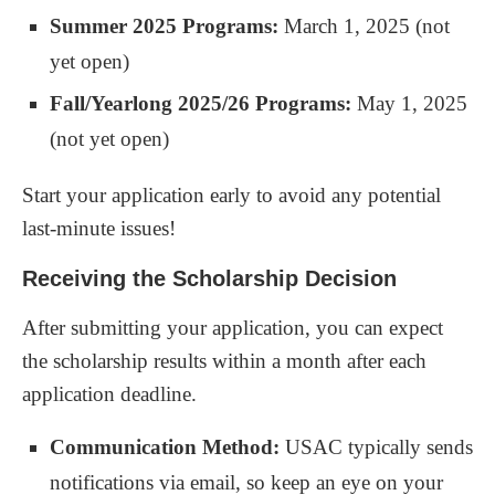
Summer 2025 Programs:
March 1, 2025 (not
yet open)
Fall/Yearlong 2025/26 Programs:
May 1, 2025
(not yet open)
Start your application early to avoid any potential
last-minute issues!
Receiving the Scholarship Decision
After submitting your application, you can expect
the scholarship results within a month after each
application deadline.
Communication Method:
USAC typically sends
notifications via email, so keep an eye on your