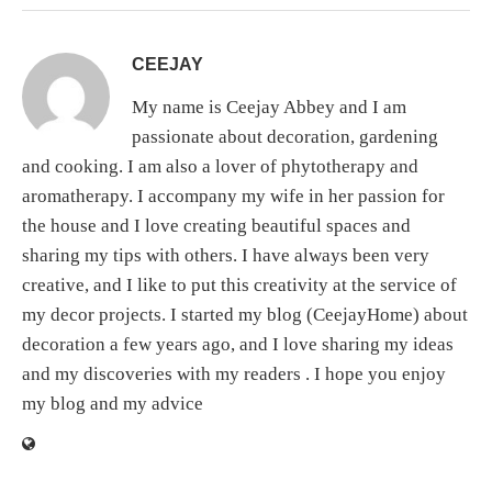
CEEJAY
My name is Ceejay Abbey and I am
passionate about decoration, gardening
and cooking. I am also a lover of phytotherapy and
aromatherapy. I accompany my wife in her passion for
the house and I love creating beautiful spaces and
sharing my tips with others. I have always been very
creative, and I like to put this creativity at the service of
my decor projects. I started my blog (CeejayHome) about
decoration a few years ago, and I love sharing my ideas
and my discoveries with my readers . I hope you enjoy
my blog and my advice