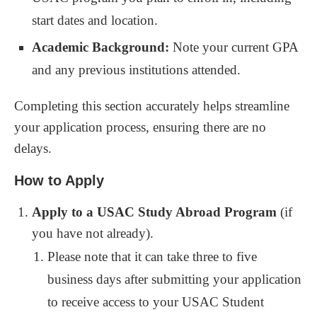
start dates and location.
Academic Background:
Note your current GPA
and any previous institutions attended.
Completing this section accurately helps streamline
your application process, ensuring there are no
delays.
How to Apply
Apply to a USAC Study Abroad Program
(if
you have not already).
Please note that it can take three to five
business days after submitting your application
to receive access to your USAC Student