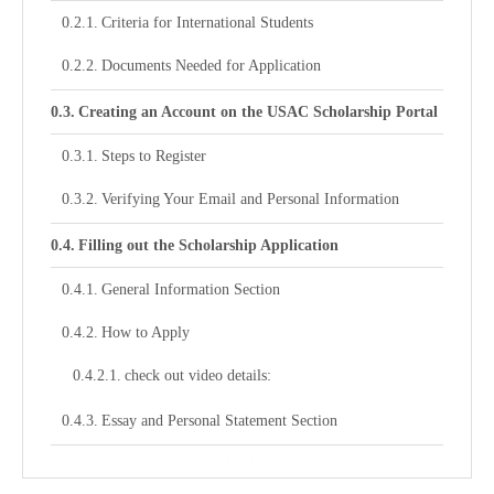
Criteria for International Students
Documents Needed for Application
Creating an Account on the USAC Scholarship Portal
Steps to Register
Verifying Your Email and Personal Information
Filling out the Scholarship Application
General Information Section
How to Apply
check out video details:
Essay and Personal Statement Section
Submitting Your Application and Monitoring the
Status