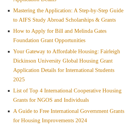
Mastering the Application: A Step-by-Step Guide
to AIFS Study Abroad Scholarships & Grants
How to Apply for Bill and Melinda Gates
Foundation Grant Opportunities
Your Gateway to Affordable Housing: Fairleigh
Dickinson University Global Housing Grant
Application Details for International Students
2025
List of Top 4 International Cooperative Housing
Grants for NGOS and Individuals
A Guide to Free International Government Grants
for Housing Improvements 2024