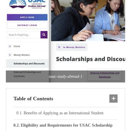
usac-study-abroad-1
Table of Contents
Benefits of Applying as an International Student
Eligibility and Requirements for USAC Scholarship