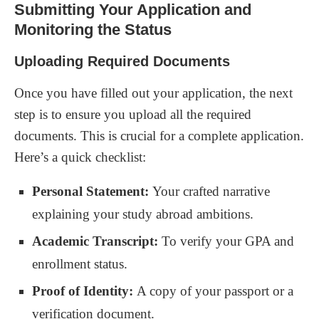
Submitting Your Application and
Monitoring the Status
Uploading Required Documents
Once you have filled out your application, the next
step is to ensure you upload all the required
documents. This is crucial for a complete application.
Here’s a quick checklist:
Personal Statement:
Your crafted narrative
explaining your study abroad ambitions.
Academic Transcript:
To verify your GPA and
enrollment status.
Proof of Identity:
A copy of your passport or a
verification document.