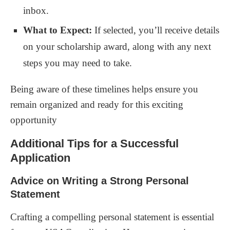
inbox.
What to Expect:
If selected, you’ll receive details
on your scholarship award, along with any next
steps you may need to take.
Being aware of these timelines helps ensure you
remain organized and ready for this exciting
opportunity
Additional Tips for a Successful
Application
Advice on Writing a Strong Personal
Statement
Crafting a compelling personal statement is essential