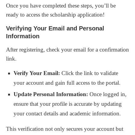
Once you have completed these steps, you’ll be
ready to access the scholarship application!
Verifying Your Email and Personal
Information
After registering, check your email for a confirmation
link.
Verify Your Email:
Click the link to validate
your account and gain full access to the portal.
Update Personal Information:
Once logged in,
ensure that your profile is accurate by updating
your contact details and academic information.
This verification not only secures your account but