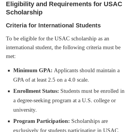
Eligibility and Requirements for USAC
Scholarship
Criteria for International Students
To be eligible for the USAC scholarship as an
international student, the following criteria must be
met:
Minimum GPA:
Applicants should maintain a
GPA of at least 2.5 on a 4.0 scale.
Enrollment Status:
Students must be enrolled in
a degree-seeking program at a U.S. college or
university.
Program Participation:
Scholarships are
exclusively for students participating in USAC