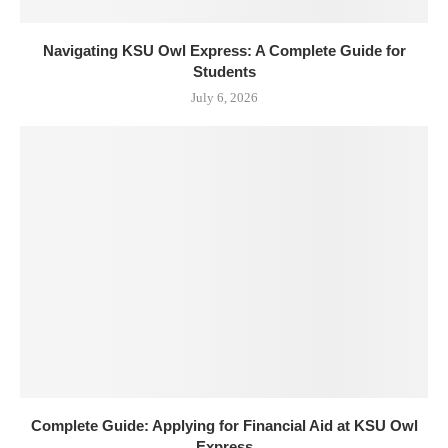
Navigating KSU Owl Express: A Complete Guide for
Students
July 6, 2026
Complete Guide: Applying for Financial Aid at KSU Owl
Express