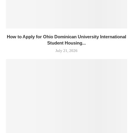
How to Apply for Ohio Dominican University International
Student Housing...
July 21, 2026