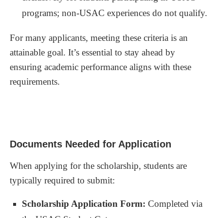
programs; non-USAC experiences do not qualify.
For many applicants, meeting these criteria is an
attainable goal. It’s essential to stay ahead by
ensuring academic performance aligns with these
requirements.
Documents Needed for Application
When applying for the scholarship, students are
typically required to submit:
Scholarship Application Form:
Completed via