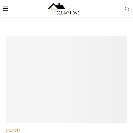
GRANTS