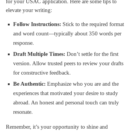
for your USAC application. Here are some tips to
elevate your writing:
Follow Instructions:
Stick to the required format
and word count—typically about 350 words per
response.
Draft Multiple Times:
Don’t settle for the first
version. Allow trusted peers to review your drafts
for constructive feedback.
Be Authentic:
Emphasize who you are and the
experiences that motivated your desire to study
abroad. An honest and personal touch can truly
resonate.
Remember, it’s your opportunity to shine and