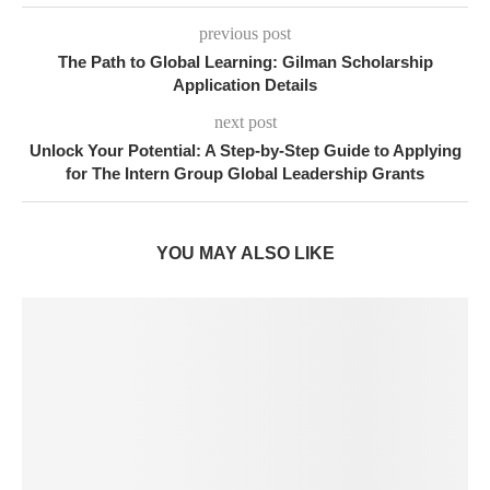
previous post
The Path to Global Learning: Gilman Scholarship
Application Details
next post
Unlock Your Potential: A Step-by-Step Guide to Applying
for The Intern Group Global Leadership Grants
YOU MAY ALSO LIKE