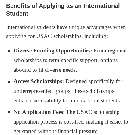
Benefits of Applying as an International
Uploading Required Documents
Student
Tracking Your Application Progress
International students have unique advantages when
applying for USAC scholarships, including:
Deadline and Notification Process for USAC
Scholarship
Diverse Funding Opportunities:
From regional
Important Dates to Remember
scholarships to term-specific support, options
Receiving the Scholarship Decision
abound to fit diverse needs.
Additional Tips for a Successful Application
Access Scholarships:
Designed specifically for
underrepresented groups, these scholarships
Advice on Writing a Strong Personal Statement
enhance accessibility for international students.
Seeking Letters of Recommendation
No Application Fees
: The USAC scholarship
FAQs about USAC Scholarship Application as an
application process is cost-free, making it easier to
International Student
get started without financial pressure.
Common Inquiries Addressed