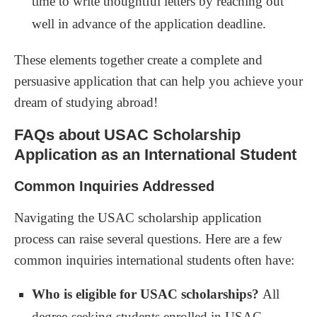
time to write thoughtful letters by reaching out
well in advance of the application deadline.
These elements together create a complete and
persuasive application that can help you achieve your
dream of studying abroad!
FAQs about USAC Scholarship
Application as an International Student
Common Inquiries Addressed
Navigating the USAC scholarship application
process can raise several questions. Here are a few
common inquiries international students often have:
Who is eligible for USAC scholarships?
All
degree-seeking students enrolled in USAC