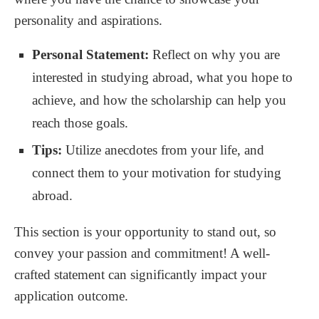
personality and aspirations.
Personal Statement:
Reflect on why you are
interested in studying abroad, what you hope to
achieve, and how the scholarship can help you
reach those goals.
Tips:
Utilize anecdotes from your life, and
connect them to your motivation for studying
abroad.
This section is your opportunity to stand out, so
convey your passion and commitment! A well-
crafted statement can significantly impact your
application outcome.