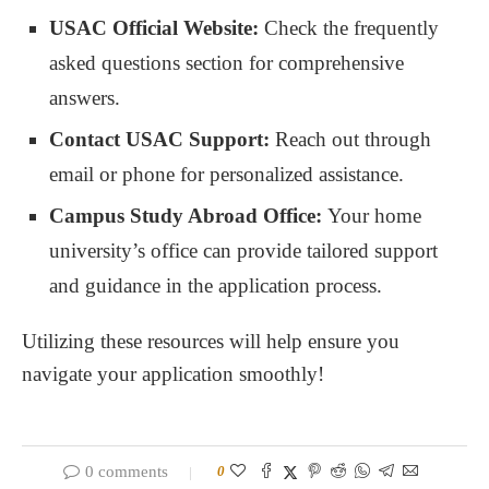
USAC Official Website:
Check the frequently
asked questions section for comprehensive
answers.
Contact USAC Support:
Reach out through
email or phone for personalized assistance.
Campus Study Abroad Office:
Your home
university’s office can provide tailored support
and guidance in the application process.
Utilizing these resources will help ensure you
navigate your application smoothly!
0 comments
0