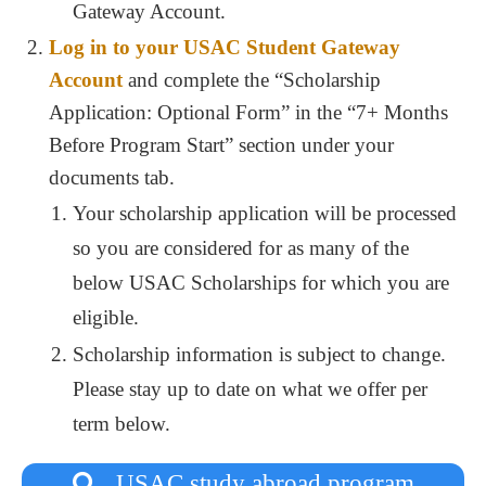
Gateway Account.
Log in to your USAC Student Gateway
Account
and complete the “Scholarship
Application: Optional Form” in the “7+ Months
Before Program Start” section under your
documents tab.
Your scholarship application will be processed
so you are considered for as many of the
below USAC Scholarships for which you are
eligible.
Scholarship information is subject to change.
Please stay up to date on what we offer per
term below.
USAC study abroad program