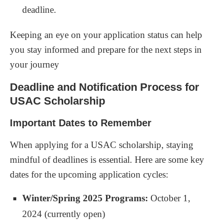
deadline.
Keeping an eye on your application status can help
you stay informed and prepare for the next steps in
your journey
Deadline and Notification Process for
USAC Scholarship
Important Dates to Remember
When applying for a USAC scholarship, staying
mindful of deadlines is essential. Here are some key
dates for the upcoming application cycles:
Winter/Spring 2025 Programs:
October 1,
2024 (currently open)