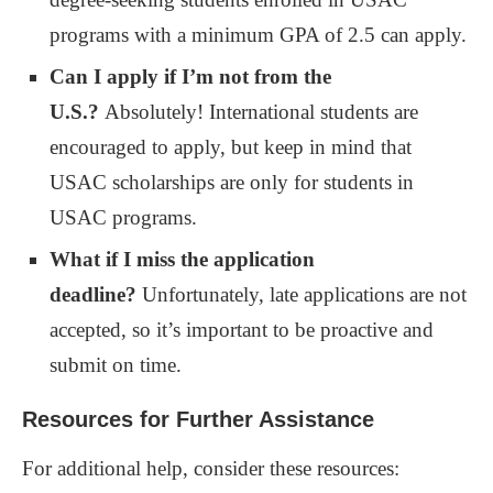
programs with a minimum GPA of 2.5 can apply.
Can I apply if I’m not from the
U.S.?
Absolutely! International students are
encouraged to apply, but keep in mind that
USAC scholarships are only for students in
USAC programs.
What if I miss the application
deadline?
Unfortunately, late applications are not
accepted, so it’s important to be proactive and
submit on time.
Resources for Further Assistance
For additional help, consider these resources: