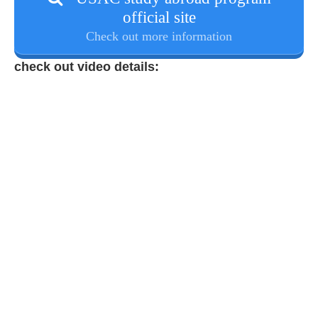
official site
Check out more information
check out video details: