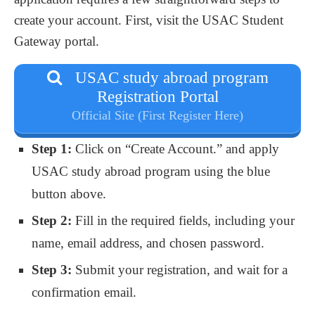
create your account. First, visit the USAC Student
Gateway portal.
USAC study abroad program
Registration Portal
Official Site (First Register Here)
Step 1:
Click on “Create Account.” and apply
USAC study abroad program using the blue
button above.
Step 2:
Fill in the required fields, including your
name, email address, and chosen password.
Step 3:
Submit your registration, and wait for a
confirmation email.