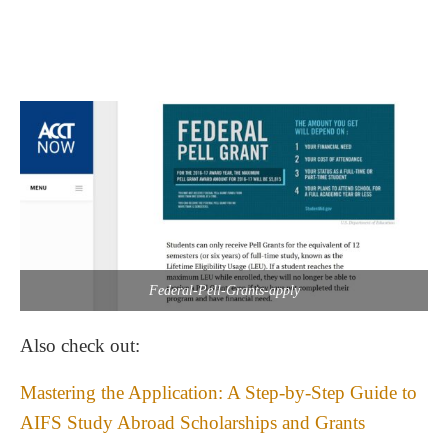
Federal-Pell-Grants-apply
Also check out:
Mastering the Application: A Step-by-Step Guide to
AIFS Study Abroad Scholarships and Grants