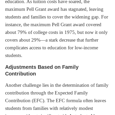
education. As tuition costs have soared, the
maximum Pell Grant award has stagnated, leaving
students and families to cover the widening gap. For
instance, the maximum Pell Grant award covered
about 79% of college costs in 1975, but now it only
covers about 29%—a stark decrease that further
complicates access to education for low-income
students.
Adjustments Based on Family
Contribution
Another challenge lies in the determination of family
contribution through the Expected Family
Contribution (EFC). The EFC formula often leaves
students from families with relatively modest