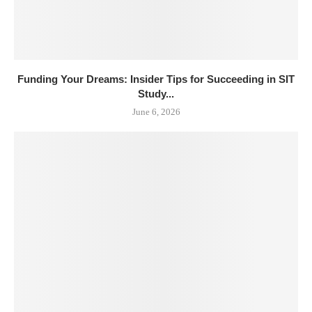
Funding Your Dreams: Insider Tips for Succeeding in SIT
Study...
June 6, 2026