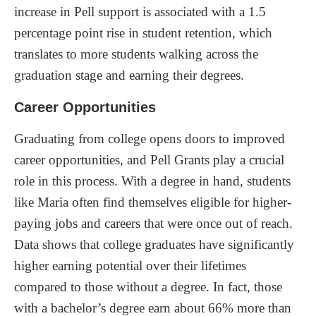
increase in Pell support is associated with a 1.5
percentage point rise in student retention, which
translates to more students walking across the
graduation stage and earning their degrees.
Career Opportunities
Graduating from college opens doors to improved
career opportunities, and Pell Grants play a crucial
role in this process. With a degree in hand, students
like Maria often find themselves eligible for higher-
paying jobs and careers that were once out of reach.
Data shows that college graduates have significantly
higher earning potential over their lifetimes
compared to those without a degree. In fact, those
with a bachelor’s degree earn about 66% more than