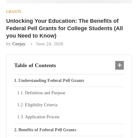
GRANTS
Unlocking Your Education: The Benefits of
Federal Pell Grants for College Students (All
you Need to Know)
by
Ceejay
June 24, 2026
Table of Contents
Understanding Federal Pell Grants
Definition and Purpose
Eligibility Criteria
Application Process
Benefits of Federal Pell Grants