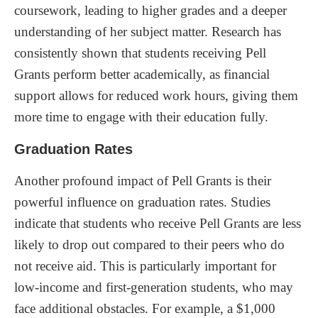
coursework, leading to higher grades and a deeper
understanding of her subject matter. Research has
consistently shown that students receiving Pell
Grants perform better academically, as financial
support allows for reduced work hours, giving them
more time to engage with their education fully.
Graduation Rates
Another profound impact of Pell Grants is their
powerful influence on graduation rates. Studies
indicate that students who receive Pell Grants are less
likely to drop out compared to their peers who do
not receive aid. This is particularly important for
low-income and first-generation students, who may
face additional obstacles. For example, a $1,000