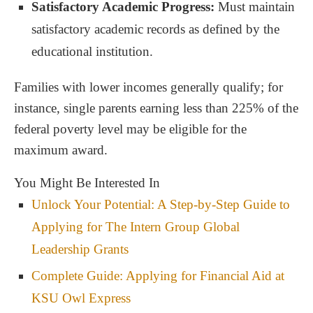
Satisfactory Academic Progress:
Must maintain
satisfactory academic records as defined by the
educational institution.
Families with lower incomes generally qualify; for
instance, single parents earning less than 225% of the
federal poverty level may be eligible for the
maximum award.
You Might Be Interested In
Unlock Your Potential: A Step-by-Step Guide to
Applying for The Intern Group Global
Leadership Grants
Complete Guide: Applying for Financial Aid at
KSU Owl Express