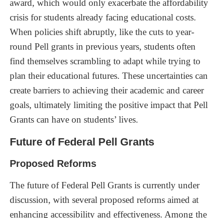
award, which would only exacerbate the affordability
crisis for students already facing educational costs.
When policies shift abruptly, like the cuts to year-
round Pell grants in previous years, students often
find themselves scrambling to adapt while trying to
plan their educational futures. These uncertainties can
create barriers to achieving their academic and career
goals, ultimately limiting the positive impact that Pell
Grants can have on students’ lives.
Future of Federal Pell Grants
Proposed Reforms
The future of Federal Pell Grants is currently under
discussion, with several proposed reforms aimed at
enhancing accessibility and effectiveness. Among the