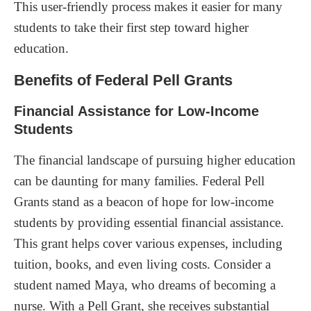
This user-friendly process makes it easier for many
students to take their first step toward higher
education.
Benefits of Federal Pell Grants
Financial Assistance for Low-Income
Students
The financial landscape of pursuing higher education
can be daunting for many families. Federal Pell
Grants stand as a beacon of hope for low-income
students by providing essential financial assistance.
This grant helps cover various expenses, including
tuition, books, and even living costs. Consider a
student named Maya, who dreams of becoming a
nurse. With a Pell Grant, she receives substantial