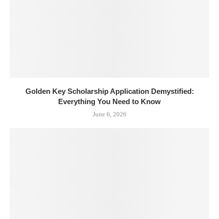
Golden Key Scholarship Application Demystified:
Everything You Need to Know
June 6, 2026