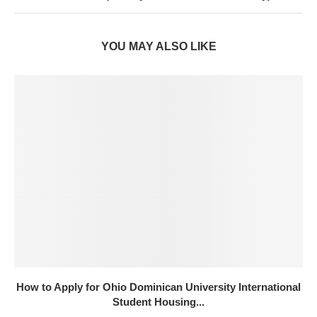
YOU MAY ALSO LIKE
How to Apply for Ohio Dominican University International
Student Housing...