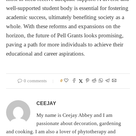
well-supported student body is essential for fostering
academic success, ultimately benefiting society as a
whole. With these reforms and expansions on the
horizon, the future of Pell Grants looks promising,
paving a path for more individuals to achieve their
educational and career aspirations.
0 comments
0
CEEJAY
My name is Ceejay Abbey and I am
passionate about decoration, gardening
and cooking. I am also a lover of phytotherapy and