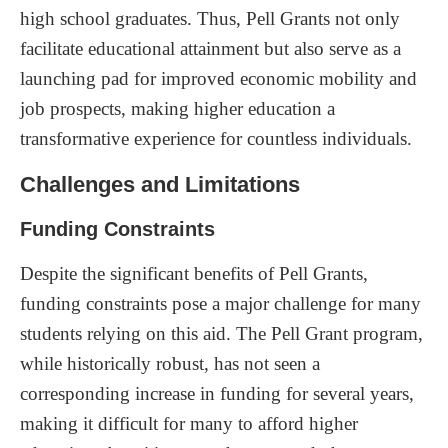
high school graduates. Thus, Pell Grants not only
facilitate educational attainment but also serve as a
launching pad for improved economic mobility and
job prospects, making higher education a
transformative experience for countless individuals.
Challenges and Limitations
Funding Constraints
Despite the significant benefits of Pell Grants,
funding constraints pose a major challenge for many
students relying on this aid. The Pell Grant program,
while historically robust, has not seen a
corresponding increase in funding for several years,
making it difficult for many to afford higher