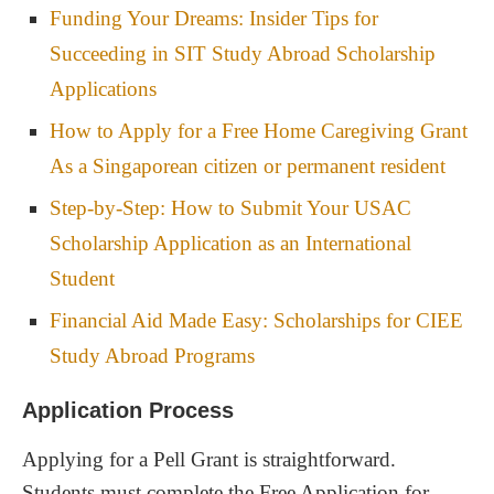
Funding Your Dreams: Insider Tips for
Succeeding in SIT Study Abroad Scholarship
Applications
How to Apply for a Free Home Caregiving Grant
As a Singaporean citizen or permanent resident
Step-by-Step: How to Submit Your USAC
Scholarship Application as an International
Student
Financial Aid Made Easy: Scholarships for CIEE
Study Abroad Programs
Application Process
Applying for a Pell Grant is straightforward.
Students must complete the Free Application for