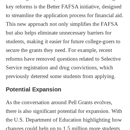
key reforms is the Better FAFSA initiative, designed
to streamline the application process for financial aid.
This new approach not only simplifies the FAFSA
but also helps eliminate unnecessary barriers for
students, making it easier for future college-goers to
secure the grants they need. For example, recent
reforms have removed questions related to Selective
Service registration and drug convictions, which
previously deterred some students from applying.
Potential Expansion
As the conversation around Pell Grants evolves,
there is also significant potential for expansion. With
the U.S. Department of Education highlighting how
changes could help up to 1.5 million more students