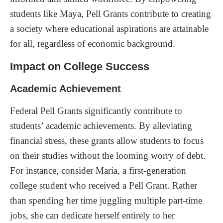
students like Maya, Pell Grants contribute to creating
a society where educational aspirations are attainable
for all, regardless of economic background.
Impact on College Success
Academic Achievement
Federal Pell Grants significantly contribute to
students’ academic achievements. By alleviating
financial stress, these grants allow students to focus
on their studies without the looming worry of debt.
For instance, consider Maria, a first-generation
college student who received a Pell Grant. Rather
than spending her time juggling multiple part-time
jobs, she can dedicate herself entirely to her