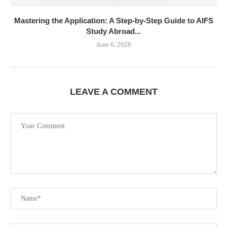
Mastering the Application: A Step-by-Step Guide to AIFS
Study Abroad...
June 6, 2026
LEAVE A COMMENT