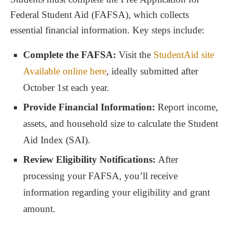
Federal Student Aid (FAFSA), which collects
essential financial information. Key steps include:
Complete the FAFSA:
Visit the
StudentAid site
Available online here
, ideally submitted after
October 1st each year.
Provide Financial Information:
Report income,
assets, and household size to calculate the Student
Aid Index (SAI).
Review Eligibility Notifications:
After
processing your FAFSA, you’ll receive
information regarding your eligibility and grant
amount.