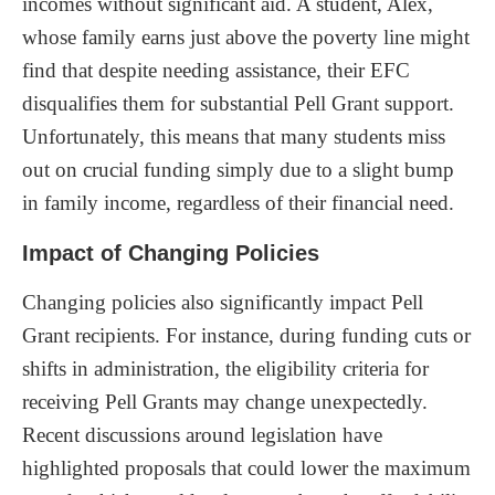
incomes without significant aid. A student, Alex,
whose family earns just above the poverty line might
find that despite needing assistance, their EFC
disqualifies them for substantial Pell Grant support.
Unfortunately, this means that many students miss
out on crucial funding simply due to a slight bump
in family income, regardless of their financial need.
Impact of Changing Policies
Changing policies also significantly impact Pell
Grant recipients. For instance, during funding cuts or
shifts in administration, the eligibility criteria for
receiving Pell Grants may change unexpectedly.
Recent discussions around legislation have
highlighted proposals that could lower the maximum