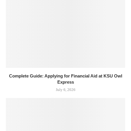
Complete Guide: Applying for Financial Aid at KSU Owl
Express
July 6, 2026