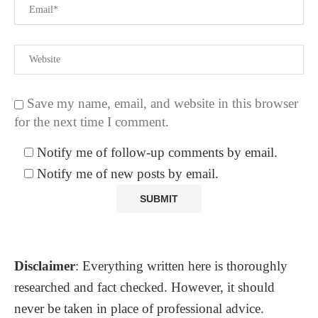
Save my name, email, and website in this browser
for the next time I comment.
Notify me of follow-up comments by email.
Notify me of new posts by email.
Disclaimer
: Everything written here is thoroughly
researched and fact checked. However, it should
never be taken in place of professional advice.