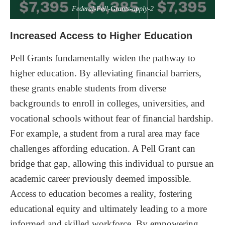
Federal-Pell-Grants-apply-2
Increased Access to Higher Education
Pell Grants fundamentally widen the pathway to
higher education. By alleviating financial barriers,
these grants enable students from diverse
backgrounds to enroll in colleges, universities, and
vocational schools without fear of financial hardship.
For example, a student from a rural area may face
challenges affording education. A Pell Grant can
bridge that gap, allowing this individual to pursue an
academic career previously deemed impossible.
Access to education becomes a reality, fostering
educational equity and ultimately leading to a more
informed and skilled workforce. By empowering