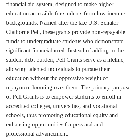
Future of Federal Pell Grants
financial aid system, designed to make higher
education accessible for students from low-income
Proposed Reforms
backgrounds. Named after the late U.S. Senator
Potential Expansion
Claiborne Pell, these grants provide non-repayable
Ensuring Equitable Distribution
funds to undergraduate students who demonstrate
significant financial need. Instead of adding to the
student debt burden, Pell Grants serve as a lifeline,
allowing talented individuals to pursue their
education without the oppressive weight of
repayment looming over them. The primary purpose
of Pell Grants is to empower students to enroll in
accredited colleges, universities, and vocational
schools, thus promoting educational equity and
enhancing opportunities for personal and
professional advancement.