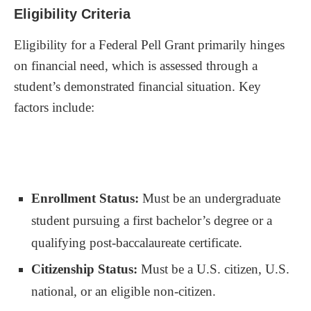
Eligibility Criteria
Eligibility for a Federal Pell Grant primarily hinges
on financial need, which is assessed through a
student’s demonstrated financial situation. Key
factors include:
Enrollment Status:
Must be an undergraduate
student pursuing a first bachelor’s degree or a
qualifying post-baccalaureate certificate.
Citizenship Status:
Must be a U.S. citizen, U.S.
national, or an eligible non-citizen.