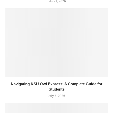
July 21, 2026
Navigating KSU Owl Express: A Complete Guide for
Students
July 6, 2026