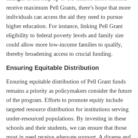
receive maximum Pell Grants, there’s hope that more
individuals can access the aid they need to pursue
higher education. For instance, linking Pell Grant
eligibility to federal poverty levels and family size
could allow more low-income families to qualify,
thereby broadening access to crucial funding.
Ensuring Equitable Distribution
Ensuring equitable distribution of Pell Grant funds
remains a priority as policymakers consider the future
of the program. Efforts to promote equity include
targeted resource distribution for institutions serving
under-resourced populations. By investing in these
schools and their students, we can ensure that those
most in need receive adequate support. A diverse and