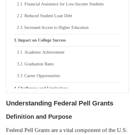
Financial Assistance for Low-Income Students
Reduced Student Loan Debt
Increased Access to Higher Education
Impact on College Success
Academic Achievement
Graduation Rates
Career Opportunities
Challenges and Limitations
Funding Constraints
Understanding Federal Pell Grants
Adjustments Based on Family Contribution
Definition and Purpose
Impact of Changing Policies
Federal Pell Grants are a vital component of the U.S.