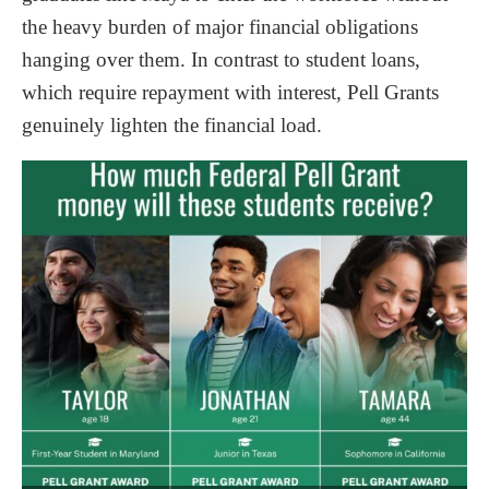
the heavy burden of major financial obligations
hanging over them. In contrast to student loans,
which require repayment with interest, Pell Grants
genuinely lighten the financial load.