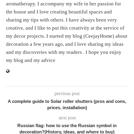
aromatherapy. I accompany my wife in her passion for
the house and I love creating beautiful spaces and
sharing my tips with others. I have always been very
creative, and I like to put this creativity at the service of
my decor projects. I started my blog (CeejayHome) about
decoration a few years ago, and I love sharing my ideas
and my discoveries with my readers . I hope you enjoy
my blog and my advice
previous post
A complete guide to Solar roller shutters (pros and cons,
prices, installation)
next post
Russian flag: how to use the Russian symbol in
decoration?(History, ideas, and where to buy)