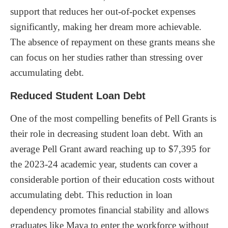
support that reduces her out-of-pocket expenses
significantly, making her dream more achievable.
The absence of repayment on these grants means she
can focus on her studies rather than stressing over
accumulating debt.
Reduced Student Loan Debt
One of the most compelling benefits of Pell Grants is
their role in decreasing student loan debt. With an
average Pell Grant award reaching up to $7,395 for
the 2023-24 academic year, students can cover a
considerable portion of their education costs without
accumulating debt. This reduction in loan
dependency promotes financial stability and allows
graduates like Maya to enter the workforce without