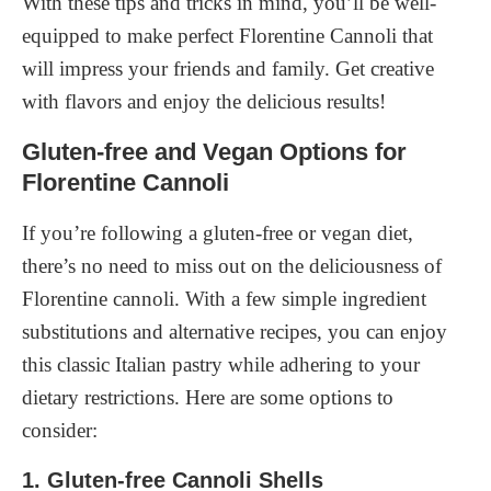
With these tips and tricks in mind, you’ll be well-
equipped to make perfect Florentine Cannoli that
will impress your friends and family. Get creative
with flavors and enjoy the delicious results!
Gluten-free and Vegan Options for
Florentine Cannoli
If you’re following a gluten-free or vegan diet,
there’s no need to miss out on the deliciousness of
Florentine cannoli. With a few simple ingredient
substitutions and alternative recipes, you can enjoy
this classic Italian pastry while adhering to your
dietary restrictions. Here are some options to
consider:
1. Gluten-free Cannoli Shells