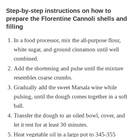
Step-by-step instructions on how to
prepare the Florentine Cannoli shells and
filling
In a food processor, mix the all-purpose flour,
white sugar, and ground cinnamon until well
combined.
Add the shortening and pulse until the mixture
resembles coarse crumbs.
Gradually add the sweet Marsala wine while
pulsing, until the dough comes together in a soft
ball.
Transfer the dough to an oiled bowl, cover, and
let it rest for at least 30 minutes.
Heat vegetable oil in a large pot to 345-355