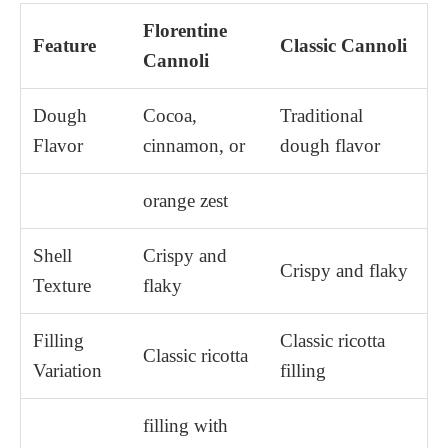
Florentine
Feature
Classic Cannoli
Cannoli
Dough
Cocoa,
Traditional
Flavor
cinnamon, or
dough flavor
orange zest
Shell
Crispy and
Crispy and flaky
Texture
flaky
Filling
Classic ricotta
Classic ricotta
Variation
filling
filling with