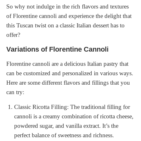
So why not indulge in the rich flavors and textures
of Florentine cannoli and experience the delight that
this Tuscan twist on a classic Italian dessert has to
offer?
Variations of Florentine Cannoli
Florentine cannoli are a delicious Italian pastry that
can be customized and personalized in various ways.
Here are some different flavors and fillings that you
can try:
Classic Ricotta Filling: The traditional filling for
cannoli is a creamy combination of ricotta cheese,
powdered sugar, and vanilla extract. It’s the
perfect balance of sweetness and richness.