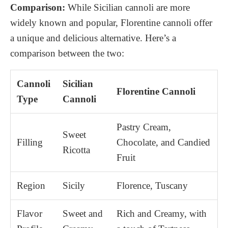
Comparison:
While Sicilian cannoli are more
widely known and popular, Florentine cannoli offer
a unique and delicious alternative. Here’s a
comparison between the two:
Cannoli
Sicilian
Florentine Cannoli
Type
Cannoli
Pastry Cream,
Sweet
Filling
Chocolate, and Candied
Ricotta
Fruit
Region
Sicily
Florence, Tuscany
Flavor
Sweet and
Rich and Creamy, with