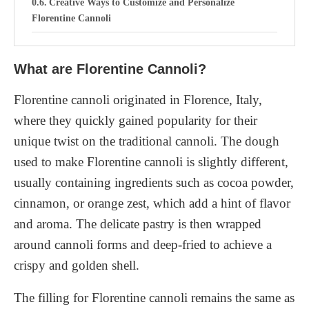
Creative Ways to Customize and Personalize
Florentine Cannoli
Serving and Presentation
What are Florentine Cannoli?
Tips for serving Florentine Cannoli at parties and
special occasions
Florentine cannoli originated in Florence, Italy,
Tips and Tricks for Making Perfect Florentine
where they quickly gained popularity for their
Cannoli
unique twist on the traditional cannoli. The dough
used to make Florentine cannoli is slightly different,
Gluten-free and Vegan Options for Florentine
Cannoli
usually containing ingredients such as cocoa powder,
cinnamon, or orange zest, which add a hint of flavor
1. Gluten-free Cannoli Shells
and aroma. The delicate pastry is then wrapped
2. Dairy-free Ricotta Filling
around cannoli forms and deep-fried to achieve a
3. Vegan Chocolate Options
crispy and golden shell.
Conclusion
The filling for Florentine cannoli remains the same as