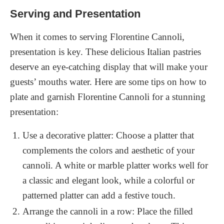
Serving and Presentation
When it comes to serving Florentine Cannoli,
presentation is key. These delicious Italian pastries
deserve an eye-catching display that will make your
guests’ mouths water. Here are some tips on how to
plate and garnish Florentine Cannoli for a stunning
presentation:
Use a decorative platter: Choose a platter that
complements the colors and aesthetic of your
cannoli. A white or marble platter works well for
a classic and elegant look, while a colorful or
patterned platter can add a festive touch.
Arrange the cannoli in a row: Place the filled