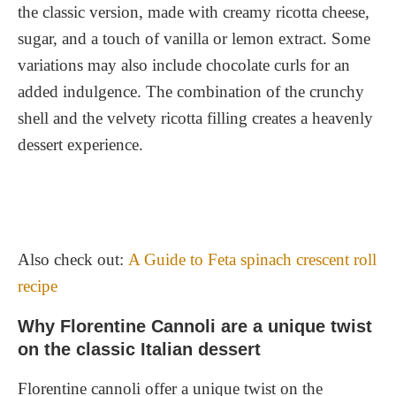
The Perfect Balance of Flavors
the classic version, made with creamy ricotta cheese,
sugar, and a touch of vanilla or lemon extract. Some
A Rich History and Tradition
variations may also include chocolate curls for an
A Symbol of Italian Culture
added indulgence. The combination of the crunchy
shell and the velvety ricotta filling creates a heavenly
dessert experience.
Also check out:
A Guide to Feta spinach crescent roll
recipe
Why Florentine Cannoli are a unique twist
on the classic Italian dessert
Florentine cannoli offer a unique twist on the