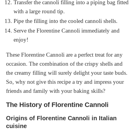
Transfer the cannoli filling into a piping bag fitted
with a large round tip.
Pipe the filling into the cooled cannoli shells.
Serve the Florentine Cannoli immediately and
enjoy!
These Florentine Cannoli are a perfect treat for any
occasion. The combination of the crispy shells and
the creamy filling will surely delight your taste buds.
So, why not give this recipe a try and impress your
friends and family with your baking skills?
The History of Florentine Cannoli
Origins of Florentine Cannoli in Italian
cuisine