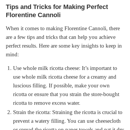
Tips and Tricks for Making Perfect
Florentine Cannoli
When it comes to making Florentine Cannoli, there
are a few tips and tricks that can help you achieve
perfect results. Here are some key insights to keep in
mind:
Use whole milk ricotta cheese: It’s important to
use whole milk ricotta cheese for a creamy and
luscious filling. If possible, make your own
ricotta or ensure that you strain the store-bought
ricotta to remove excess water.
Strain the ricotta: Straining the ricotta is crucial to
prevent a watery filling. You can use cheesecloth
or spread the ricotta on paper towels and pat it dry