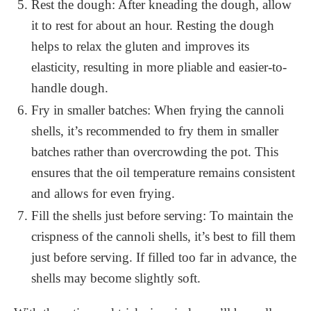
Rest the dough: After kneading the dough, allow
it to rest for about an hour. Resting the dough
helps to relax the gluten and improves its
elasticity, resulting in more pliable and easier-to-
handle dough.
Fry in smaller batches: When frying the cannoli
shells, it’s recommended to fry them in smaller
batches rather than overcrowding the pot. This
ensures that the oil temperature remains consistent
and allows for even frying.
Fill the shells just before serving: To maintain the
crispness of the cannoli shells, it’s best to fill them
just before serving. If filled too far in advance, the
shells may become slightly soft.