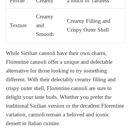
Profile
Creamy
a touch of Tartness
Creamy
Creamy Filling and
Texture
and
Crispy Outer Shell
Smooth
While Sicilian cannoli have their own charm,
Florentine cannoli offer a unique and delectable
alternative for those looking to try something
different. With their delectably creamy filling and
crispy outer shell, Florentine cannoli are sure to
delight your taste buds. Whether you prefer the
traditional Sicilian version or the decadent Florentine
variation, cannoli remain a beloved and iconic
dessert in Italian cuisine.