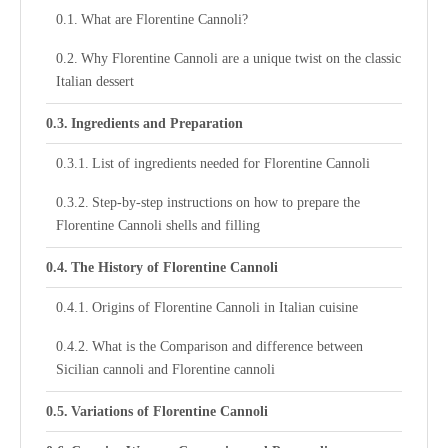
What are Florentine Cannoli?
Why Florentine Cannoli are a unique twist on the classic
Italian dessert
Ingredients and Preparation
List of ingredients needed for Florentine Cannoli
Step-by-step instructions on how to prepare the
Florentine Cannoli shells and filling
The History of Florentine Cannoli
Origins of Florentine Cannoli in Italian cuisine
What is the Comparison and difference between
Sicilian cannoli and Florentine cannoli
Variations of Florentine Cannoli