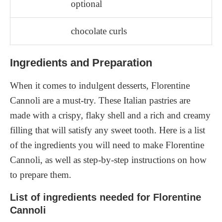
optional
chocolate curls
Ingredients and Preparation
When it comes to indulgent desserts, Florentine
Cannoli are a must-try. These Italian pastries are
made with a crispy, flaky shell and a rich and creamy
filling that will satisfy any sweet tooth. Here is a list
of the ingredients you will need to make Florentine
Cannoli, as well as step-by-step instructions on how
to prepare them.
List of ingredients needed for Florentine
Cannoli