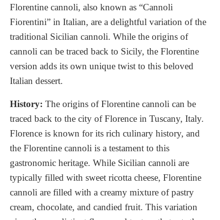
Florentine cannoli, also known as “Cannoli
Fiorentini” in Italian, are a delightful variation of the
traditional Sicilian cannoli. While the origins of
cannoli can be traced back to Sicily, the Florentine
version adds its own unique twist to this beloved
Italian dessert.
History:
The origins of Florentine cannoli can be
traced back to the city of Florence in Tuscany, Italy.
Florence is known for its rich culinary history, and
the Florentine cannoli is a testament to this
gastronomic heritage. While Sicilian cannoli are
typically filled with sweet ricotta cheese, Florentine
cannoli are filled with a creamy mixture of pastry
cream, chocolate, and candied fruit. This variation