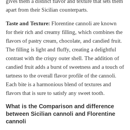
gives them a distinct flavor and texture that sets them
apart from their Sicilian counterparts.
Taste and Texture:
Florentine cannoli are known
for their rich and creamy filling, which combines the
flavors of pastry cream, chocolate, and candied fruit.
The filling is light and fluffy, creating a delightful
contrast with the crispy outer shell. The addition of
candied fruit adds a burst of sweetness and a touch of
tartness to the overall flavor profile of the cannoli.
Each bite is a harmonious blend of textures and
flavors that is sure to satisfy any sweet tooth.
What is the Comparison and difference
between Sicilian cannoli and Florentine
cannoli