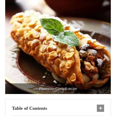
Florentine-Cannoli-recipe
Table of Contents