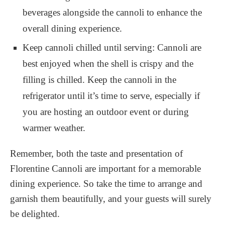
beverages alongside the cannoli to enhance the
overall dining experience.
Keep cannoli chilled until serving: Cannoli are
best enjoyed when the shell is crispy and the
filling is chilled. Keep the cannoli in the
refrigerator until it’s time to serve, especially if
you are hosting an outdoor event or during
warmer weather.
Remember, both the taste and presentation of
Florentine Cannoli are important for a memorable
dining experience. So take the time to arrange and
garnish them beautifully, and your guests will surely
be delighted.