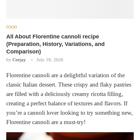
FOOD
All About Florentine cannoli recipe
(Preparation, History, Variations, and
Comparison)
by
Ceejay
July 18, 2026
Florentine cannoli are a delightful variation of the
classic Italian dessert. These crispy and flaky pastries
are filled with a deliciously creamy ricotta filling,
creating a perfect balance of textures and flavors. If
you’re a cannoli lover looking to try something new,
Florentine cannoli are a must-try!