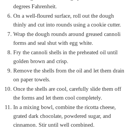
degrees Fahrenheit.
On a well-floured surface, roll out the dough
thinly and cut into rounds using a cookie cutter.
Wrap the dough rounds around greased cannoli
forms and seal shut with egg white.
Fry the cannoli shells in the preheated oil until
golden brown and crisp.
Remove the shells from the oil and let them drain
on paper towels.
Once the shells are cool, carefully slide them off
the forms and let them cool completely.
In a mixing bowl, combine the ricotta cheese,
grated dark chocolate, powdered sugar, and
cinnamon. Stir until well combined.