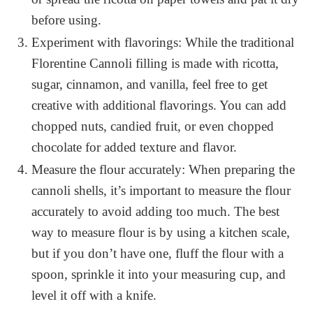
before using.
Experiment with flavorings: While the traditional
Florentine Cannoli filling is made with ricotta,
sugar, cinnamon, and vanilla, feel free to get
creative with additional flavorings. You can add
chopped nuts, candied fruit, or even chopped
chocolate for added texture and flavor.
Measure the flour accurately: When preparing the
cannoli shells, it’s important to measure the flour
accurately to avoid adding too much. The best
way to measure flour is by using a kitchen scale,
but if you don’t have one, fluff the flour with a
spoon, sprinkle it into your measuring cup, and
level it off with a knife.