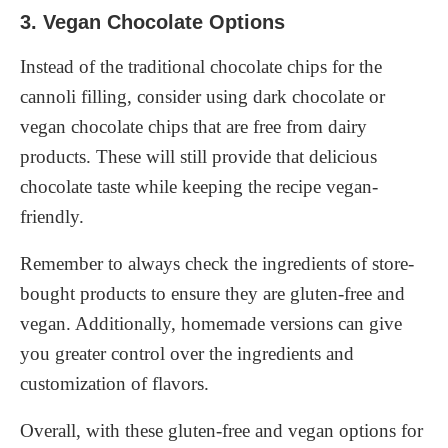
3. Vegan Chocolate Options
Instead of the traditional chocolate chips for the
cannoli filling, consider using dark chocolate or
vegan chocolate chips that are free from dairy
products. These will still provide that delicious
chocolate taste while keeping the recipe vegan-
friendly.
Remember to always check the ingredients of store-
bought products to ensure they are gluten-free and
vegan. Additionally, homemade versions can give
you greater control over the ingredients and
customization of flavors.
Overall, with these gluten-free and vegan options for