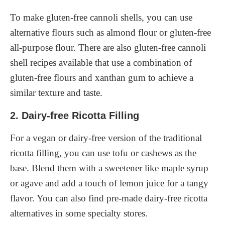
To make gluten-free cannoli shells, you can use
alternative flours such as almond flour or gluten-free
all-purpose flour. There are also gluten-free cannoli
shell recipes available that use a combination of
gluten-free flours and xanthan gum to achieve a
similar texture and taste.
2. Dairy-free Ricotta Filling
For a vegan or dairy-free version of the traditional
ricotta filling, you can use tofu or cashews as the
base. Blend them with a sweetener like maple syrup
or agave and add a touch of lemon juice for a tangy
flavor. You can also find pre-made dairy-free ricotta
alternatives in some specialty stores.