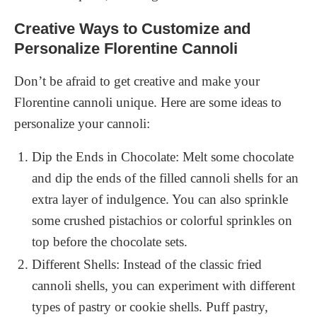
Creative Ways to Customize and
Personalize Florentine Cannoli
Don’t be afraid to get creative and make your
Florentine cannoli unique. Here are some ideas to
personalize your cannoli:
Dip the Ends in Chocolate: Melt some chocolate
and dip the ends of the filled cannoli shells for an
extra layer of indulgence. You can also sprinkle
some crushed pistachios or colorful sprinkles on
top before the chocolate sets.
Different Shells: Instead of the classic fried
cannoli shells, you can experiment with different
types of pastry or cookie shells. Puff pastry,