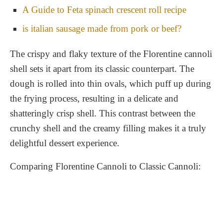
A Guide to Feta spinach crescent roll recipe
is italian sausage made from pork or beef?
The crispy and flaky texture of the Florentine cannoli
shell sets it apart from its classic counterpart. The
dough is rolled into thin ovals, which puff up during
the frying process, resulting in a delicate and
shatteringly crisp shell. This contrast between the
crunchy shell and the creamy filling makes it a truly
delightful dessert experience.
Comparing Florentine Cannoli to Classic Cannoli: