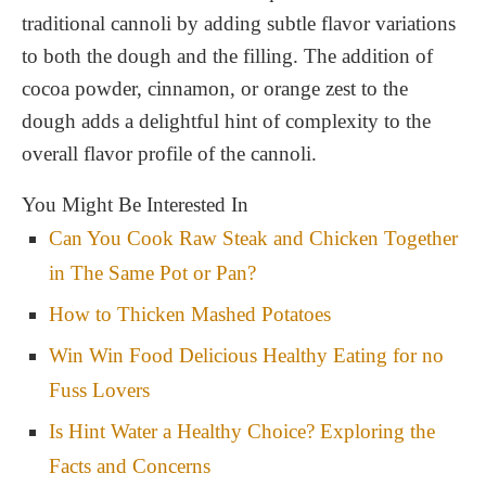
traditional cannoli by adding subtle flavor variations
to both the dough and the filling. The addition of
cocoa powder, cinnamon, or orange zest to the
dough adds a delightful hint of complexity to the
overall flavor profile of the cannoli.
You Might Be Interested In
Can You Cook Raw Steak and Chicken Together
in The Same Pot or Pan?
How to Thicken Mashed Potatoes
Win Win Food Delicious Healthy Eating for no
Fuss Lovers
Is Hint Water a Healthy Choice? Exploring the
Facts and Concerns