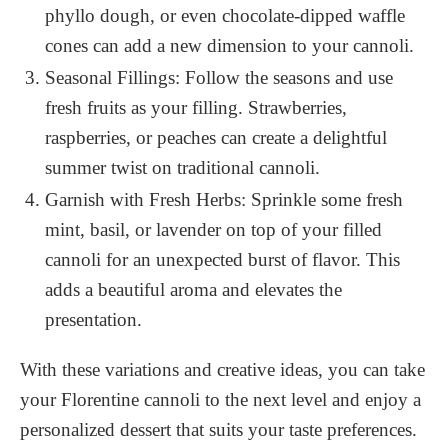
phyllo dough, or even chocolate-dipped waffle
cones can add a new dimension to your cannoli.
Seasonal Fillings: Follow the seasons and use
fresh fruits as your filling. Strawberries,
raspberries, or peaches can create a delightful
summer twist on traditional cannoli.
Garnish with Fresh Herbs: Sprinkle some fresh
mint, basil, or lavender on top of your filled
cannoli for an unexpected burst of flavor. This
adds a beautiful aroma and elevates the
presentation.
With these variations and creative ideas, you can take
your Florentine cannoli to the next level and enjoy a
personalized dessert that suits your taste preferences.