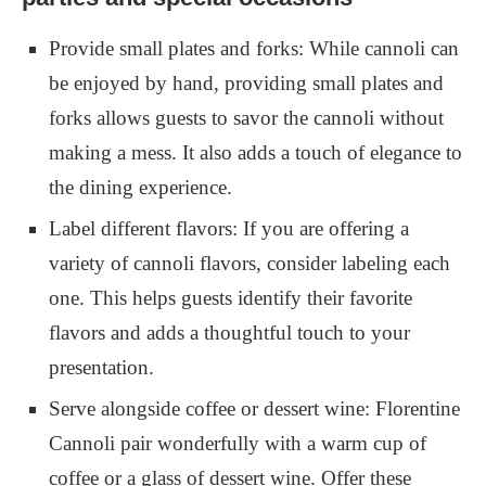
Provide small plates and forks: While cannoli can
be enjoyed by hand, providing small plates and
forks allows guests to savor the cannoli without
making a mess. It also adds a touch of elegance to
the dining experience.
Label different flavors: If you are offering a
variety of cannoli flavors, consider labeling each
one. This helps guests identify their favorite
flavors and adds a thoughtful touch to your
presentation.
Serve alongside coffee or dessert wine: Florentine
Cannoli pair wonderfully with a warm cup of
coffee or a glass of dessert wine. Offer these