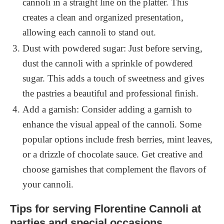
cannoli in a straight line on the platter. This
creates a clean and organized presentation,
allowing each cannoli to stand out.
Dust with powdered sugar: Just before serving,
dust the cannoli with a sprinkle of powdered
sugar. This adds a touch of sweetness and gives
the pastries a beautiful and professional finish.
Add a garnish: Consider adding a garnish to
enhance the visual appeal of the cannoli. Some
popular options include fresh berries, mint leaves,
or a drizzle of chocolate sauce. Get creative and
choose garnishes that complement the flavors of
your cannoli.
Tips for serving Florentine Cannoli at
parties and special occasions