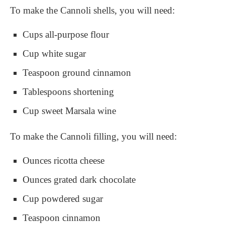
To make the Cannoli shells, you will need:
Cups all-purpose flour
Cup white sugar
Teaspoon ground cinnamon
Tablespoons shortening
Cup sweet Marsala wine
To make the Cannoli filling, you will need:
Ounces ricotta cheese
Ounces grated dark chocolate
Cup powdered sugar
Teaspoon cinnamon