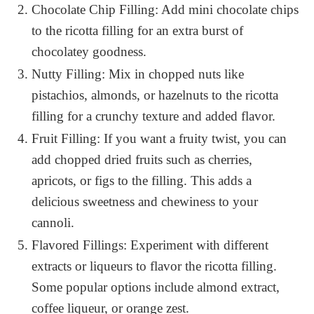
Chocolate Chip Filling: Add mini chocolate chips
to the ricotta filling for an extra burst of
chocolatey goodness.
Nutty Filling: Mix in chopped nuts like
pistachios, almonds, or hazelnuts to the ricotta
filling for a crunchy texture and added flavor.
Fruit Filling: If you want a fruity twist, you can
add chopped dried fruits such as cherries,
apricots, or figs to the filling. This adds a
delicious sweetness and chewiness to your
cannoli.
Flavored Fillings: Experiment with different
extracts or liqueurs to flavor the ricotta filling.
Some popular options include almond extract,
coffee liqueur, or orange zest.