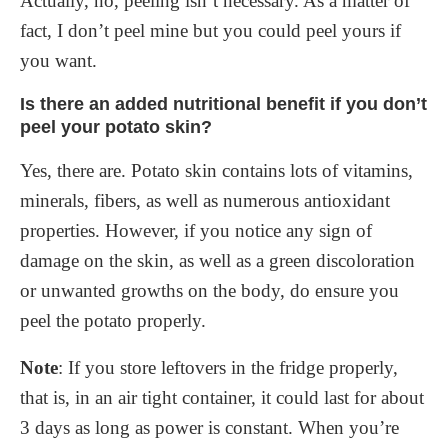
Actually, no, peeling isn’t necessary. As a matter of
fact, I don’t peel mine but you could peel yours if
you want.
Is there an added nutritional benefit if you don’t
peel your potato skin?
Yes, there are. Potato skin contains lots of vitamins,
minerals, fibers, as well as numerous antioxidant
properties. However, if you notice any sign of
damage on the skin, as well as a green discoloration
or unwanted growths on the body, do ensure you
peel the potato properly.
Note
: If you store leftovers in the fridge properly,
that is, in an air tight container, it could last for about
3 days as long as power is constant. When you’re