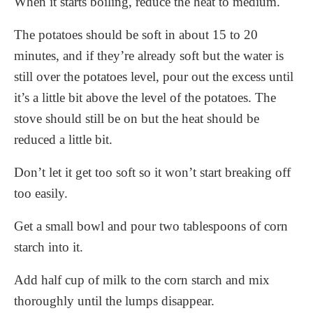
When it starts boiling, reduce the heat to medium.
The potatoes should be soft in about 15 to 20
minutes, and if they’re already soft but the water is
still over the potatoes level, pour out the excess until
it’s a little bit above the level of the potatoes. The
stove should still be on but the heat should be
reduced a little bit.
Don’t let it get too soft so it won’t start breaking off
too easily.
Get a small bowl and pour two tablespoons of corn
starch into it.
Add half cup of milk to the corn starch and mix
thoroughly until the lumps disappear.