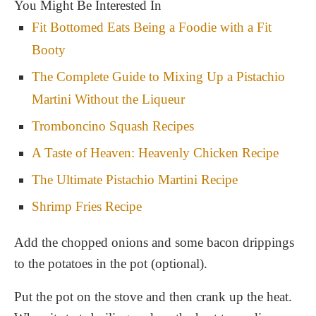
You Might Be Interested In
Fit Bottomed Eats Being a Foodie with a Fit
Booty
The Complete Guide to Mixing Up a Pistachio
Martini Without the Liqueur
Tromboncino Squash Recipes
A Taste of Heaven: Heavenly Chicken Recipe
The Ultimate Pistachio Martini Recipe
Shrimp Fries Recipe
Add the chopped onions and some bacon drippings
to the potatoes in the pot (optional).
Put the pot on the stove and then crank up the heat.