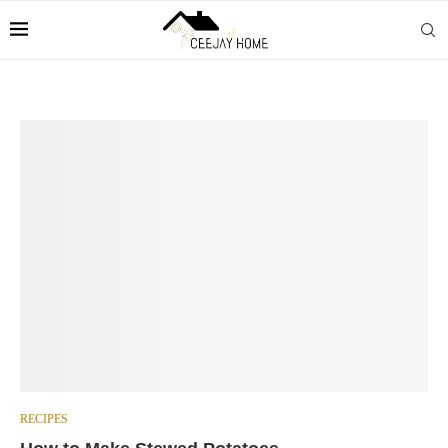
RECIPES