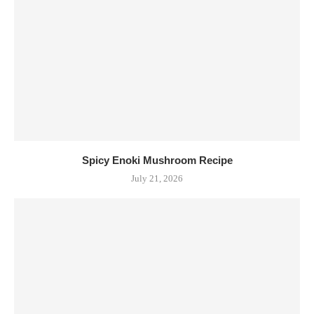
Spicy Enoki Mushroom Recipe
July 21, 2026