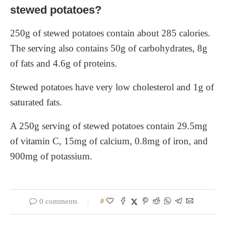
stewed potatoes?
250g of stewed potatoes contain about 285 calories.
The serving also contains 50g of carbohydrates, 8g
of fats and 4.6g of proteins.
Stewed potatoes have very low cholesterol and 1g of
saturated fats.
A 250g serving of stewed potatoes contain 29.5mg
of vitamin C, 15mg of calcium, 0.8mg of iron, and
900mg of potassium.
0 comments
0