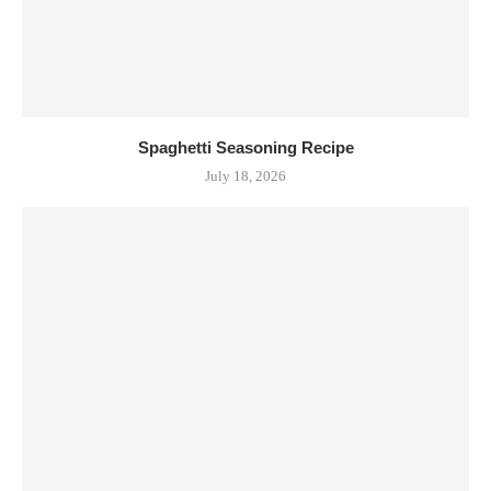
Spaghetti Seasoning Recipe
July 18, 2026