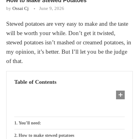
How to Make Stewed Potatoes
by
Ossai Cj
June 9, 2026
Stewed potatoes are very easy to make and the taste
will be worth your while. Don’t get it twisted,
stewed potatoes isn’t mashed or creamed potatoes, in
my opinion, it’s better. But I’ll let you be the judge
of that.
Table of Contents
You’ll need:
How to make stewed potatoes