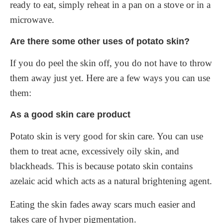
ready to eat, simply reheat in a pan on a stove or in a
microwave.
Are there some other uses of potato skin?
If you do peel the skin off, you do not have to throw
them away just yet. Here are a few ways you can use
them:
As a good skin care product
Potato skin is very good for skin care. You can use
them to treat acne, excessively oily skin, and
blackheads. This is because potato skin contains
azelaic acid which acts as a natural brightening agent.
Eating the skin fades away scars much easier and
takes care of hyper pigmentation.