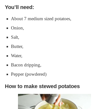
You’ll need:
About 7 medium sized potatoes,
Onion,
Salt,
Butter,
Water,
Bacon dripping,
Pepper (powdered)
How to make stewed potatoes