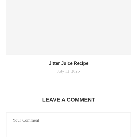
Jitter Juice Recipe
July 12, 2026
LEAVE A COMMENT