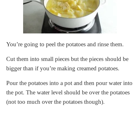
You’re going to peel the potatoes and rinse them.
Cut them into small pieces but the pieces should be
bigger than if you’re making creamed potatoes.
Pour the potatoes into a pot and then pour water into
the pot. The water level should be over the potatoes
(not too much over the potatoes though).