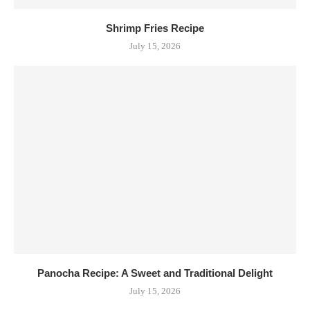
Shrimp Fries Recipe
July 15, 2026
Panocha Recipe: A Sweet and Traditional Delight
July 15, 2026