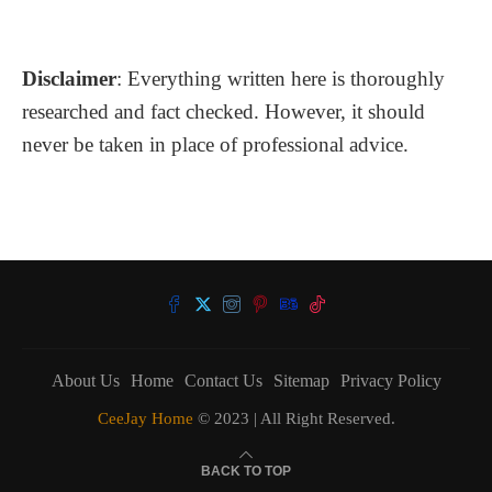
Disclaimer
: Everything written here is thoroughly
researched and fact checked. However, it should
never be taken in place of professional advice.
About Us
Home
Contact Us
Sitemap
Privacy Policy
CeeJay Home
© 2023 | All Right Reserved.
BACK TO TOP