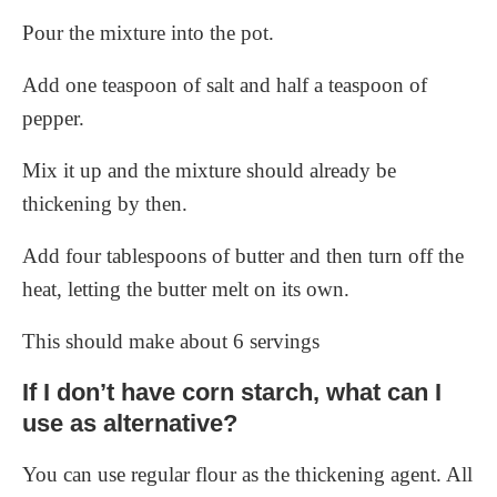
Pour the mixture into the pot.
Add one teaspoon of salt and half a teaspoon of
pepper.
Mix it up and the mixture should already be
thickening by then.
Add four tablespoons of butter and then turn off the
heat, letting the butter melt on its own.
This should make about 6 servings
If I don’t have corn starch, what can I
use as alternative?
You can use regular flour as the thickening agent. All