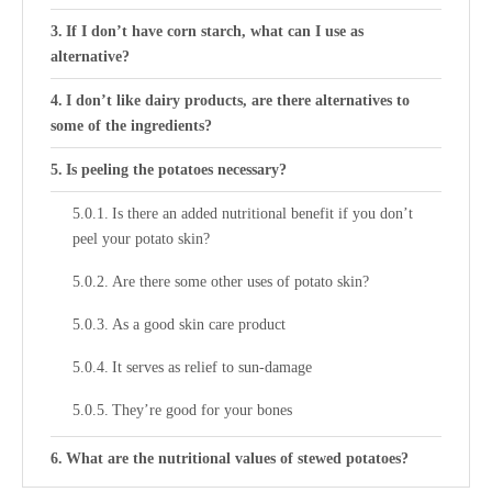
If I don’t have corn starch, what can I use as
alternative?
I don’t like dairy products, are there alternatives to
some of the ingredients?
Is peeling the potatoes necessary?
Is there an added nutritional benefit if you don’t
peel your potato skin?
Are there some other uses of potato skin?
As a good skin care product
It serves as relief to sun-damage
They’re good for your bones
What are the nutritional values of stewed potatoes?