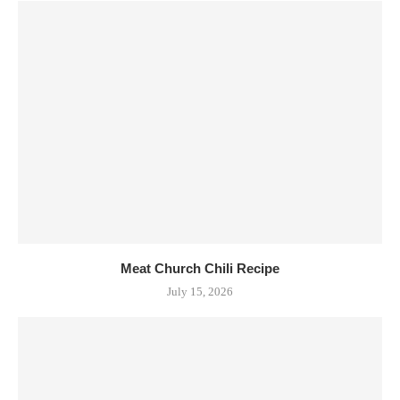
Meat Church Chili Recipe
July 15, 2026