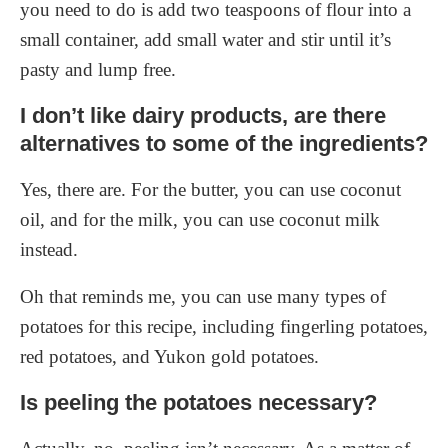
you need to do is add two teaspoons of flour into a
small container, add small water and stir until it’s
pasty and lump free.
I don’t like dairy products, are there
alternatives to some of the ingredients?
Yes, there are. For the butter, you can use coconut
oil, and for the milk, you can use coconut milk
instead.
Oh that reminds me, you can use many types of
potatoes for this recipe, including fingerling potatoes,
red potatoes, and Yukon gold potatoes.
Is peeling the potatoes necessary?