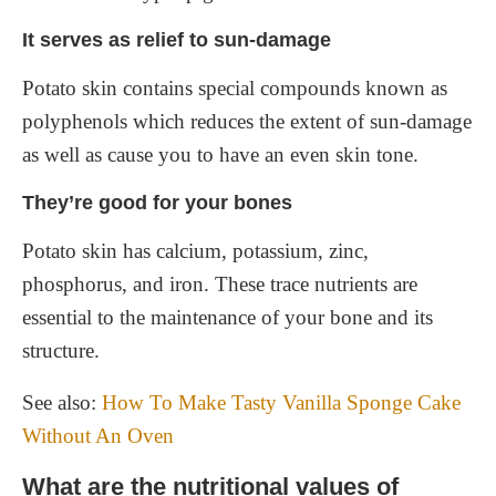
It serves as relief to sun-damage
Potato skin contains special compounds known as
polyphenols which reduces the extent of sun-damage
as well as cause you to have an even skin tone.
They’re good for your bones
Potato skin has calcium, potassium, zinc,
phosphorus, and iron. These trace nutrients are
essential to the maintenance of your bone and its
structure.
See also:
How To Make Tasty Vanilla Sponge Cake
Without An Oven
What are the nutritional values of