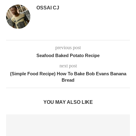
OSSAI CJ
previous post
Seafood Baked Potato Recipe
next post
(Simple Food Recipe) How To Bake Bob Evans Banana
Bread
YOU MAY ALSO LIKE