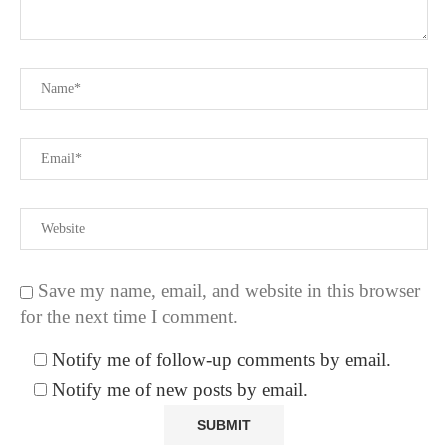
Save my name, email, and website in this browser
for the next time I comment.
Notify me of follow-up comments by email.
Notify me of new posts by email.