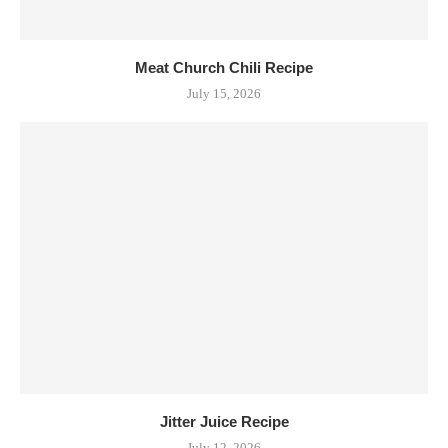
Meat Church Chili Recipe
July 15, 2026
Jitter Juice Recipe
July 12, 2026