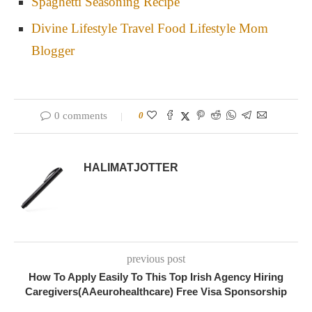
Spaghetti Seasoning Recipe
Divine Lifestyle Travel Food Lifestyle Mom
Blogger
0 comments
0
HALIMATJOTTER
previous post
How To Apply Easily To This Top Irish Agency Hiring
Caregivers(AAeurohealthcare) Free Visa Sponsorship