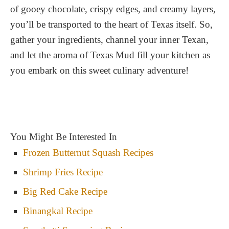
of gooey chocolate, crispy edges, and creamy layers,
you’ll be transported to the heart of Texas itself. So,
gather your ingredients, channel your inner Texan,
and let the aroma of Texas Mud fill your kitchen as
you embark on this sweet culinary adventure!
You Might Be Interested In
Frozen Butternut Squash Recipes
Shrimp Fries Recipe
Big Red Cake Recipe
Binangkal Recipe