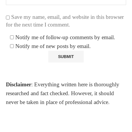
Save my name, email, and website in this browser
for the next time I comment.
Notify me of follow-up comments by email.
Notify me of new posts by email.
Disclaimer
: Everything written here is thoroughly
researched and fact checked. However, it should
never be taken in place of professional advice.