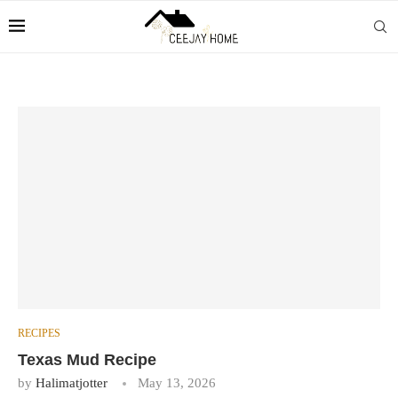
RECIPES
Texas Mud Recipe
by
Halimatjotter
May 13, 2026