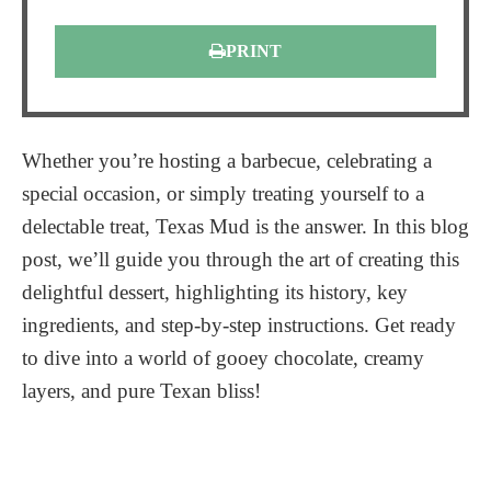
PRINT
Whether you’re hosting a barbecue, celebrating a
special occasion, or simply treating yourself to a
delectable treat, Texas Mud is the answer. In this blog
post, we’ll guide you through the art of creating this
delightful dessert, highlighting its history, key
ingredients, and step-by-step instructions. Get ready
to dive into a world of gooey chocolate, creamy
layers, and pure Texan bliss!