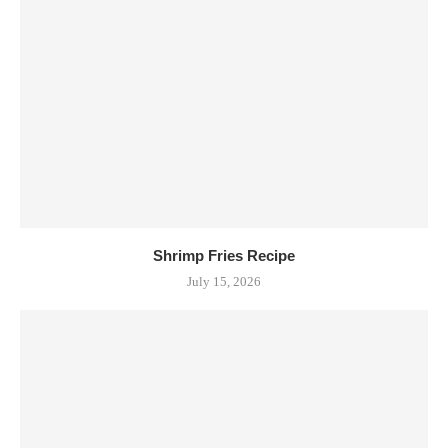
Shrimp Fries Recipe
July 15, 2026