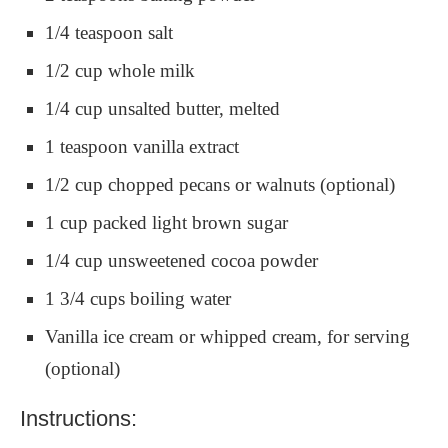
1/4 teaspoon salt
1/2 cup whole milk
1/4 cup unsalted butter, melted
1 teaspoon vanilla extract
1/2 cup chopped pecans or walnuts (optional)
1 cup packed light brown sugar
1/4 cup unsweetened cocoa powder
1 3/4 cups boiling water
Vanilla ice cream or whipped cream, for serving
(optional)
Instructions: