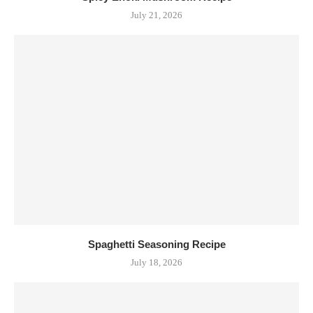
July 21, 2026
Spaghetti Seasoning Recipe
July 18, 2026