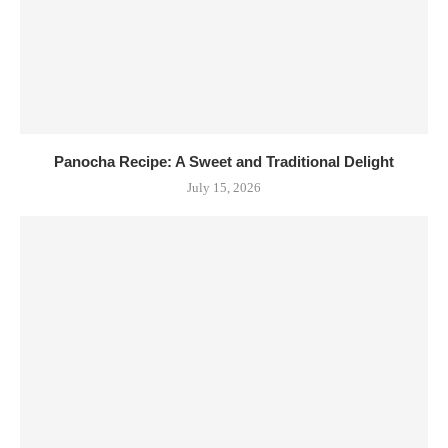
Panocha Recipe: A Sweet and Traditional Delight
July 15, 2026