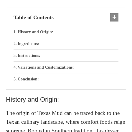
Table of Contents
History and Origin:
Ingredients:
Instructions:
Variations and Customizations:
Conclusion:
History and Origin:
The origin of Texas Mud can be traced back to the
Texan culinary landscape, where comfort foods reign
supreme. Rooted in Southern tradition, this dessert