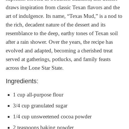
draws inspiration from classic Texan flavors and the
art of indulgence. Its name, “Texas Mud,” is a nod to
the rich, decadent nature of the dessert and its
resemblance to the deep, earthy tones of Texan soil
after a rain shower. Over the years, the recipe has
evolved and adapted, becoming a cherished treat
served at gatherings, potlucks, and family feasts
across the Lone Star State.
Ingredients:
1 cup all-purpose flour
3/4 cup granulated sugar
1/4 cup unsweetened cocoa powder
2 teaspoons baking powder