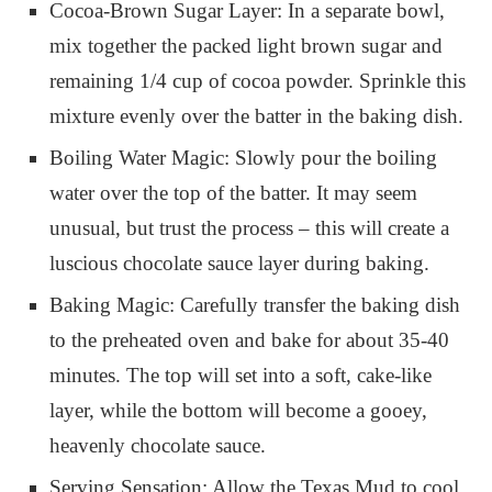
Cocoa-Brown Sugar Layer: In a separate bowl,
mix together the packed light brown sugar and
remaining 1/4 cup of cocoa powder. Sprinkle this
mixture evenly over the batter in the baking dish.
Boiling Water Magic: Slowly pour the boiling
water over the top of the batter. It may seem
unusual, but trust the process – this will create a
luscious chocolate sauce layer during baking.
Baking Magic: Carefully transfer the baking dish
to the preheated oven and bake for about 35-40
minutes. The top will set into a soft, cake-like
layer, while the bottom will become a gooey,
heavenly chocolate sauce.
Serving Sensation: Allow the Texas Mud to cool