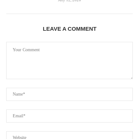
LEAVE A COMMENT