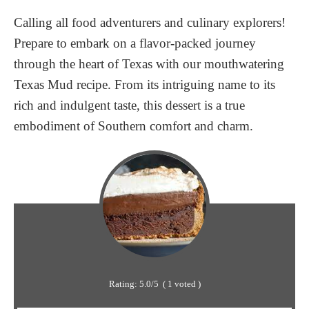
Calling all food adventurers and culinary explorers!
Prepare to embark on a flavor-packed journey
through the heart of Texas with our mouthwatering
Texas Mud recipe. From its intriguing name to its
rich and indulgent taste, this dessert is a true
embodiment of Southern comfort and charm.
Rating:
5.0
/5
(
1
voted )