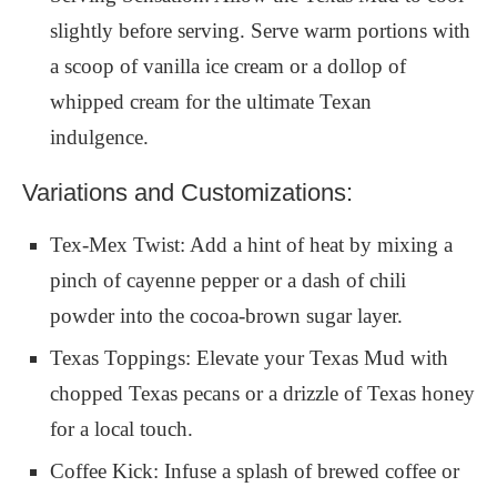
slightly before serving. Serve warm portions with
a scoop of vanilla ice cream or a dollop of
whipped cream for the ultimate Texan
indulgence.
Variations and Customizations:
Tex-Mex Twist: Add a hint of heat by mixing a
pinch of cayenne pepper or a dash of chili
powder into the cocoa-brown sugar layer.
Texas Toppings: Elevate your Texas Mud with
chopped Texas pecans or a drizzle of Texas honey
for a local touch.
Coffee Kick: Infuse a splash of brewed coffee or