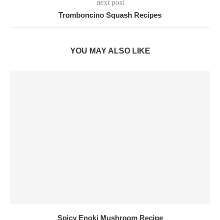
next post
Tromboncino Squash Recipes
YOU MAY ALSO LIKE
Spicy Enoki Mushroom Recipe