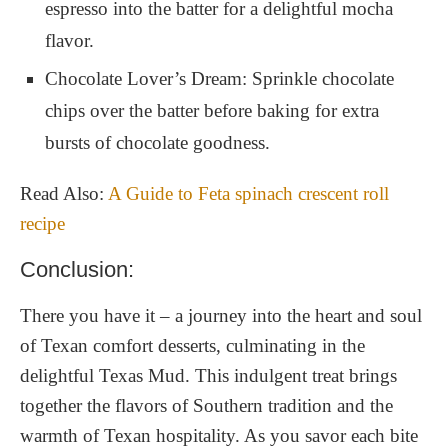
espresso into the batter for a delightful mocha
flavor.
Chocolate Lover’s Dream: Sprinkle chocolate
chips over the batter before baking for extra
bursts of chocolate goodness.
Read Also:
A Guide to Feta spinach crescent roll
recipe
Conclusion:
There you have it – a journey into the heart and soul
of Texan comfort desserts, culminating in the
delightful Texas Mud. This indulgent treat brings
together the flavors of Southern tradition and the
warmth of Texan hospitality. As you savor each bite