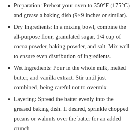
Preparation: Preheat your oven to 350°F (175°C)
and grease a baking dish (9×9 inches or similar).
Dry Ingredients: In a mixing bowl, combine the
all-purpose flour, granulated sugar, 1/4 cup of
cocoa powder, baking powder, and salt. Mix well
to ensure even distribution of ingredients.
Wet Ingredients: Pour in the whole milk, melted
butter, and vanilla extract. Stir until just
combined, being careful not to overmix.
Layering: Spread the batter evenly into the
greased baking dish. If desired, sprinkle chopped
pecans or walnuts over the batter for an added
crunch.